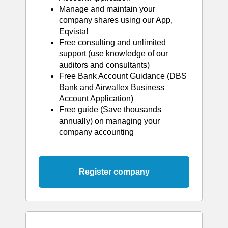
Manage and maintain your
company shares using our App,
Eqvista!
Free consulting and unlimited
support (use knowledge of our
auditors and consultants)
Free Bank Account Guidance (DBS
Bank and Airwallex Business
Account Application)
Free guide (Save thousands
annually) on managing your
company accounting
Register company