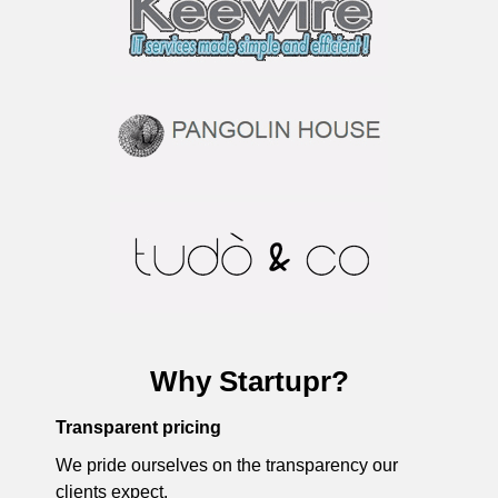
Why Startupr?
Transparent pricing
We pride ourselves on the transparency our
clients expect.