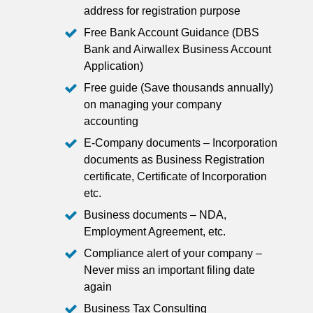
address for registration purpose
Free Bank Account Guidance (DBS
Bank and Airwallex Business Account
Application)
Free guide (Save thousands annually)
on managing your company
accounting
E-Company documents – Incorporation
documents as Business Registration
certificate, Certificate of Incorporation
etc.
Business documents – NDA,
Employment Agreement, etc.
Compliance alert of your company –
Never miss an important filing date
again
Business Tax Consulting