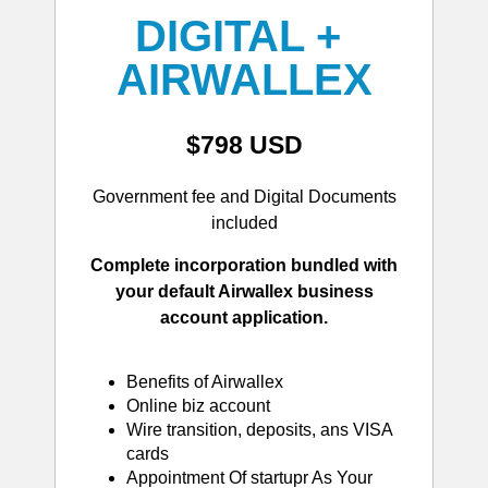
DIGITAL + 
AIRWALLEX
$798 USD
Government fee and Digital Documents
included
Complete incorporation bundled with
your default Airwallex business
account application.
Benefits of Airwallex
Online biz account
Wire transition, deposits, ans VISA
cards
Appointment Of startupr As Your