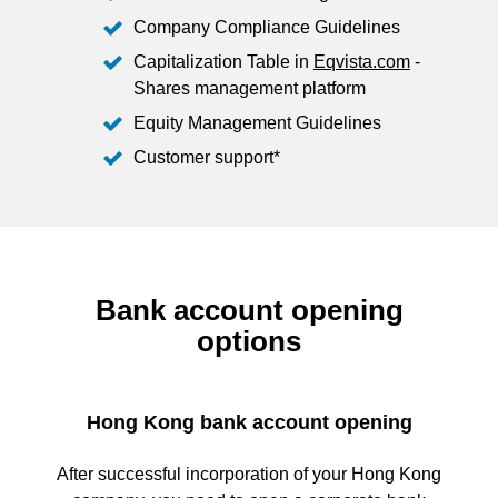
Company Compliance Guidelines
Capitalization Table in
Eqvista.com
-
Shares management platform
Equity Management Guidelines
Customer support*
Bank account opening
options
Hong Kong bank account opening
After successful incorporation of your Hong Kong