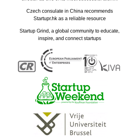
Czech consulate in China recommends
Startupr.hk as a reliable resource
Startup Grind, a global community to educate,
inspire, and connect startups