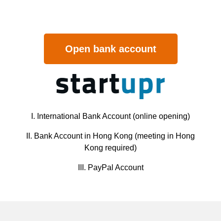
Open bank account
I. International Bank Account (online opening)
II. Bank Account in Hong Kong (meeting in Hong
Kong required)
III. PayPal Account