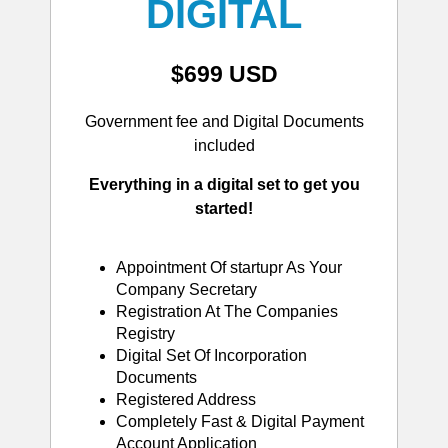
DIGITAL
$699 USD
Government fee and Digital Documents
included
Everything in a digital set to get you
started!
Appointment Of startupr As Your
Company Secretary
Registration At The Companies
Registry
Digital Set Of Incorporation
Documents
Registered Address
Completely Fast & Digital Payment
Account Application