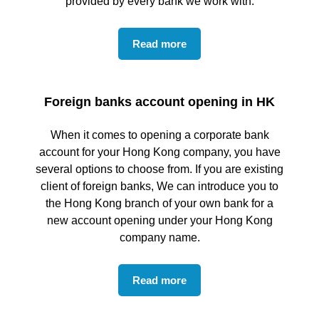
provided by every bank we work with.
Read more
Foreign banks account opening in HK
When it comes to opening a corporate bank
account for your Hong Kong company, you have
several options to choose from. If you are existing
client of foreign banks, We can introduce you to
the Hong Kong branch of your own bank for a
new account opening under your Hong Kong
company name.
Read more