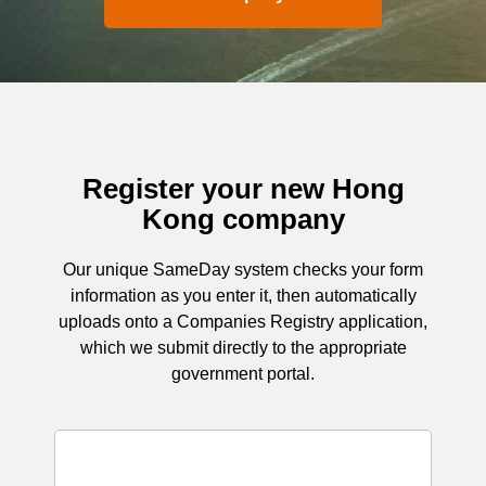
Register your new Hong
Kong company
Our unique SameDay system checks your form
information as you enter it, then automatically
uploads onto a Companies Registry application,
which we submit directly to the appropriate
government portal.