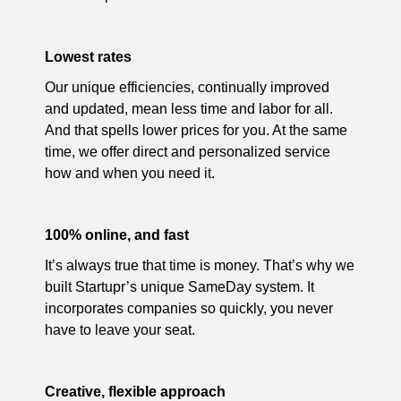
Lowest rates
Our unique efficiencies, continually improved
and updated, mean less time and labor for all.
And that spells lower prices for you. At the same
time, we offer direct and personalized service
how and when you need it.
100% online, and fast
It’s always true that time is money. That’s why we
built Startupr’s unique SameDay system. It
incorporates companies so quickly, you never
have to leave your seat.
Creative, flexible approach