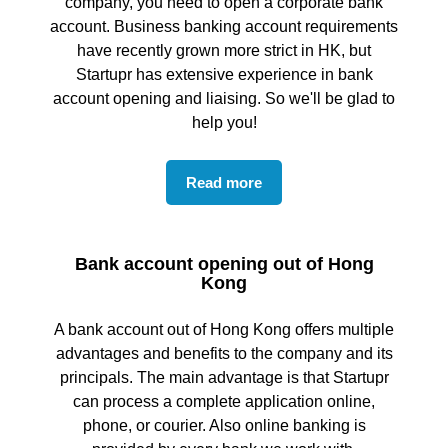
company, you need to open a corporate bank
account. Business banking account requirements
have recently grown more strict in HK, but
Startupr has extensive experience in bank
account opening and liaising. So we'll be glad to
help you!
Read more
Bank account opening out of Hong
Kong
A bank account out of Hong Kong offers multiple
advantages and benefits to the company and its
principals. The main advantage is that Startupr
can process a complete application online,
phone, or courier. Also online banking is