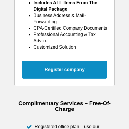
Includes ALL Items From The
Digital Package
Business Address & Mail-
Forwarding
CPA-Certified Company Documents
Professional Accounting & Tax
Advice
Customized Solution
Register company
Complimentary Services – Free-Of-
Charge
Registered office plan – use our