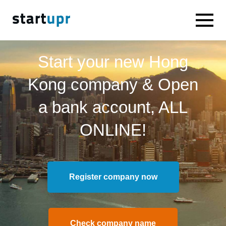
Start your new Hong
Kong company & Open
a bank account, ALL
ONLINE!
Register company now
Check company name