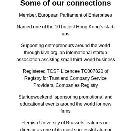
Some of our connections
Member, European Parliament of Enterprises
Named one of the 10 hottest Hong Kong’s start-
ups
Supporting entrepreneurs around the world
through kiva.org, an international startup
association assisting small third-world business
Registered TCSP Licencee TC007820 of
Registry for Trust and Company Service
Providers, Companies Registry
Startupweekend, sponsoring promotional and
educational events around the world for new
firms
Flemish University of Brussels features our
director as one of its most successful alumni