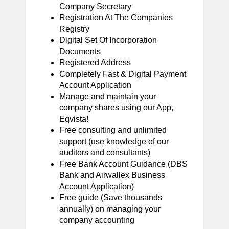
Company Secretary
Registration At The Companies
Registry
Digital Set Of Incorporation
Documents
Registered Address
Completely Fast & Digital Payment
Account Application
Manage and maintain your
company shares using our App,
Eqvista!
Free consulting and unlimited
support (use knowledge of our
auditors and consultants)
Free Bank Account Guidance (DBS
Bank and Airwallex Business
Account Application)
Free guide (Save thousands
annually) on managing your
company accounting