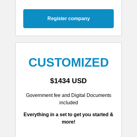
Register company
CUSTOMIZED
$1434 USD
Government fee and Digital Documents
included
Everything in a set to get you started &
more!