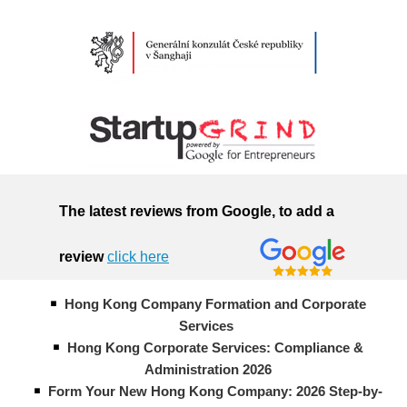
The latest reviews from Google, to add a
review
click here
Hong Kong Company Formation and Corporate
Services
Hong Kong Corporate Services: Compliance &
Administration 2026
Form Your New Hong Kong Company: 2026 Step-by-