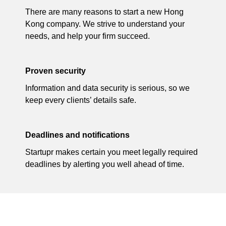
There are many reasons to start a new Hong
Kong company. We strive to understand your
needs, and help your firm succeed.
Proven security
Information and data security is serious, so we
keep every clients’ details safe.
Deadlines and notifications
Startupr makes certain you meet legally required
deadlines by alerting you well ahead of time.