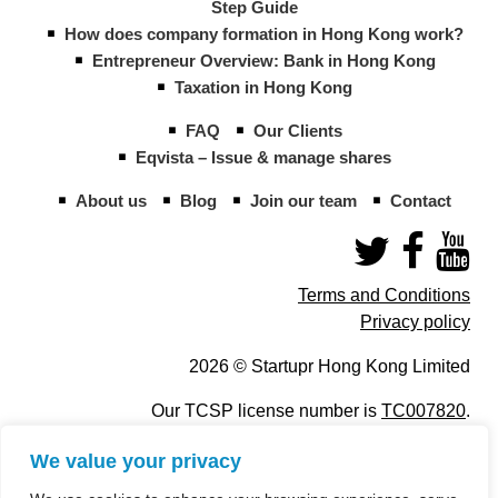
Step Guide
How does company formation in Hong Kong work?
Entrepreneur Overview: Bank in Hong Kong
Taxation in Hong Kong
FAQ
Our Clients
Eqvista – Issue & manage shares
About us
Blog
Join our team
Contact
Terms and Conditions
Privacy policy
2026 © Startupr Hong Kong Limited
Our TCSP license number is
TC007820
.
We value your privacy