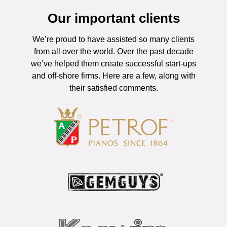
Our important clients
We’re proud to have assisted so many clients
from all over the world. Over the past decade
we’ve helped them create successful start-ups
and off-shore firms. Here are a few, along with
their satisfied comments.