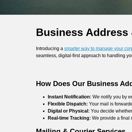
Business Address 
Introducing a
smarter way to manage your cor
seamless, digital-first approach to handling 
How Does Our Business Add
Instant Notification:
We notify you by e
Flexible Dispatch:
Your mail is forward
Digital or Physical:
You decide whether w
Real-time Tracking:
We provide a final 
Mailing & Courier Services