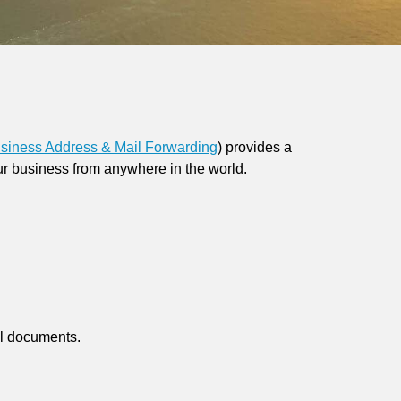
siness Address & Mail Forwarding
)
provides a
ur business from anywhere in the world.
al documents.
.