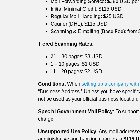
Mail Forwarding Service: $380 USD per
Initial Minimal Credit: $115 USD
Regular Mail Handling: $25 USD
Courier (DHL): $115 USD
Scanning & E-mailing (Base Fee): from
Tiered Scanning Rates:
21 – 30 pages: $3 USD
1 – 10 pages: $1 USD
11 – 20 pages: $2 USD
Conditions:
When
setting up a company with 
“Business Address.” Unless you have specifica
not be used as your official business location.
Special Government Mail Policy:
To support 
charge.
Unsupported Use Policy:
Any mail addressed
administrative and banking charges, a
$115 U