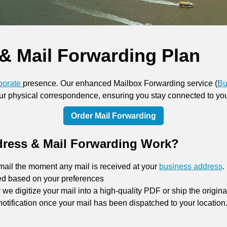
& Mail Forwarding Plan
porate
presence. Our enhanced Mailbox Forwarding service (
Bu
your physical correspondence, ensuring you stay connected to yo
Order Mail Forwarding
ress & Mail Forwarding Work?
mail the moment any mail is received at your
business address
.
ed based on your preferences
e digitize your mail into a high-quality PDF or ship the origin
notification once your mail has been dispatched to your location