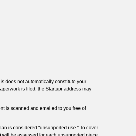
is does not automatically constitute your
aperwork is filed, the Startupr address may
nt is scanned and emailed to you free of
lan is considered “unsupported use.” To cover
)
will be assessed for each unsupported piece