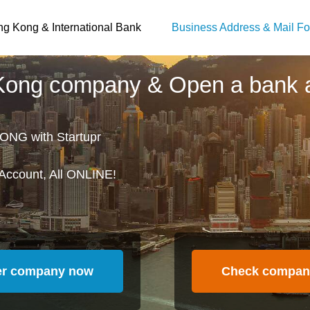
g Kong & International Bank
Business Address & Mail Fo
 Kong company & Open a bank 
ONG with Startupr
Account, All ONLINE!
er company now
Check compan