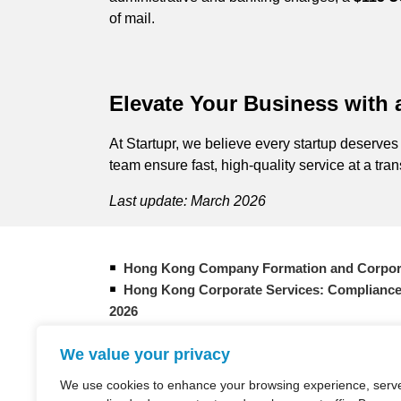
of mail.
Elevate Your Business with
At Startupr, we believe every startup deserves
team ensure fast, high-quality service at a tra
Last update: March 2026
Hong Kong Company Formation and Corpor
Hong Kong Corporate Services: Compliance
2026
Form Your New Hong Kong Company: 2026 
We value your privacy
How does company formation in Hong Kon
Entrepreneur Overview: Bank in Hong Kong
We use cookies to enhance your browsing experience, serv
Taxation in Hong Kong