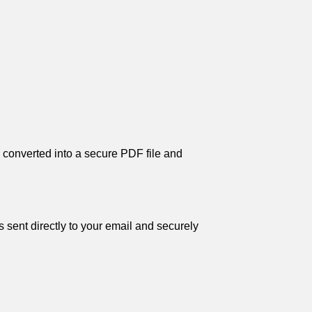
s converted into a secure PDF file and
 sent directly to your email and securely