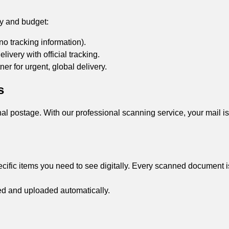
cy and budget:
no tracking information).
livery with official tracking.
er for urgent, global delivery.
s
al postage. With our professional scanning service, your mail i
cific items you need to see digitally. Every scanned document is
ed and uploaded automatically.