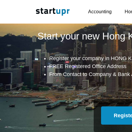
Accounting
Hon
Start your new Hong
Register your company in HONG K
FREE Registered Office Address
From Contact to Company & Bank 
Regist