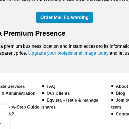
Order Mail Forwarding
 a Premium Presence
 a premium business location and instant access to its informati
nsparent price.
Upgrade your professional image today
and let us
ate Services
FAQ
About
 & Administration
Our Clients
Blog
Eqvista – Issue & manage
Join o
Step-by-Step Guide
shares
team
g work?
Conta
e