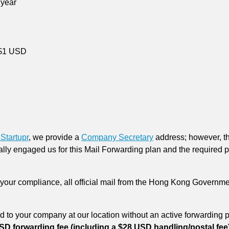
 year
 $1 USD
Startupr
, we provide a
Company Secretary
address; however, th
lly engaged us for this Mail Forwarding plan and the required p
your compliance, all official mail from the Hong Kong Governme
 to your company at our location without an active forwarding p
SD forwarding fee (including a $28 USD handling/postal fee