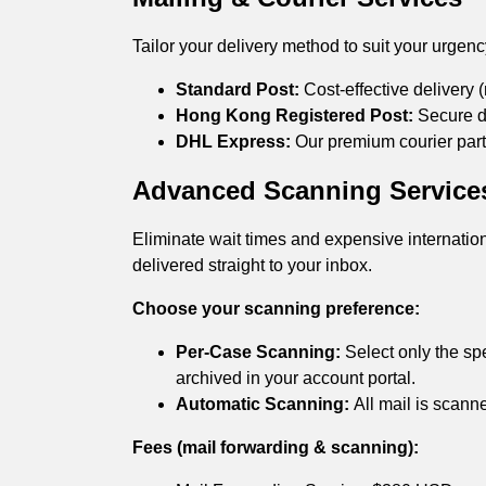
Tailor your delivery method to suit your urgen
Standard Post:
Cost-effective delivery (
Hong Kong Registered Post:
Secure de
DHL Express:
Our premium courier partn
Advanced Scanning Service
Eliminate wait times and expensive internation
delivered straight to your inbox.
Choose your scanning preference:
Per-Case Scanning:
Select only the spe
archived in your account portal.
Automatic Scanning:
All mail is scann
Fees (mail forwarding & scanning):