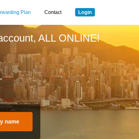
rwarding Plan
Contact
Login
account, ALL ONLINE!
y name