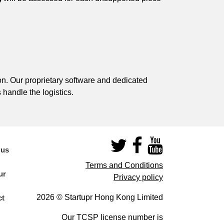
on. Our proprietary software and dedicated
 handle the logistics.
 us
Terms and Conditions
ur
Privacy policy
2026 © Startupr Hong Kong Limited
ct
Our TCSP license number is