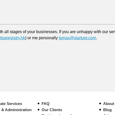
 all stages of your businesses. If you are unhappy with our serv
tupregistry.hk
) or me personally
tomas@startupr.com
.
ate Services
FAQ
About
 & Administration
Our Clients
Blog