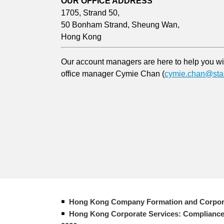
OUR OFFICE ADDRESS
1705, Strand 50,
50 Bonham Strand, Sheung Wan,
Hong Kong
Our account managers are here to help you with
office manager Cymie Chan (
cymie.chan@star
Hong Kong Company Formation and Corpor
Hong Kong Corporate Services: Compliance