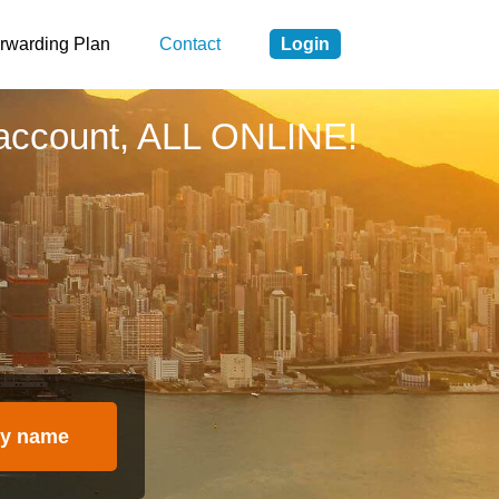
rwarding Plan
Contact
Login
account, ALL ONLINE!
y name