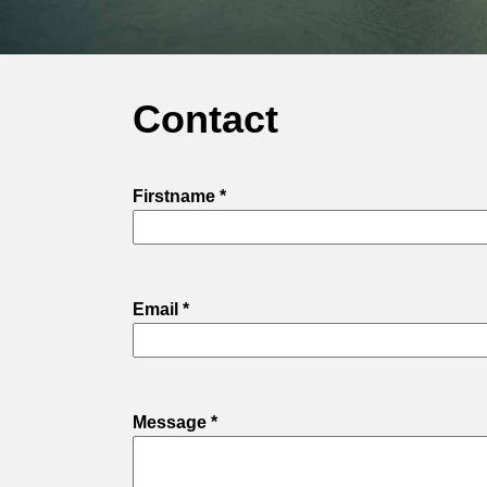
Contact
Firstname *
Email *
Message *