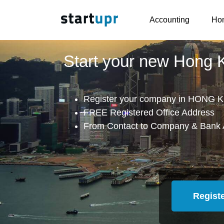
Accounting
Hon
Start your new Hong
Register your company in HONG K
FREE Registered Office Address
From Contact to Company & Bank 
Regist