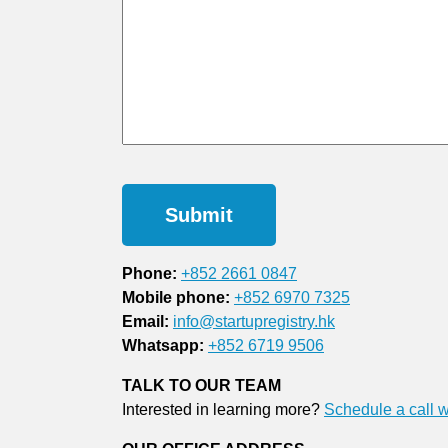
Phone:
+852 2661 0847
Mobile phone:
+852 6970 7325
Email:
info@startupregistry.hk
Whatsapp:
+852 6719 9506
TALK TO OUR TEAM
Interested in learning more?
Schedule a call w