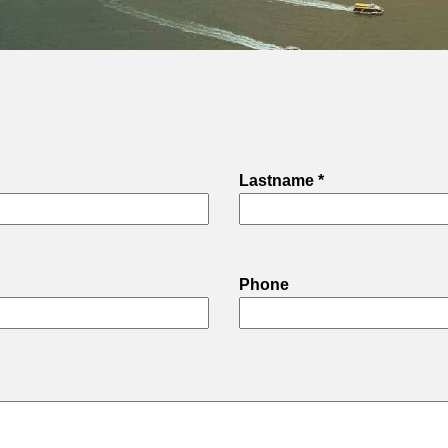
Lastname *
Phone