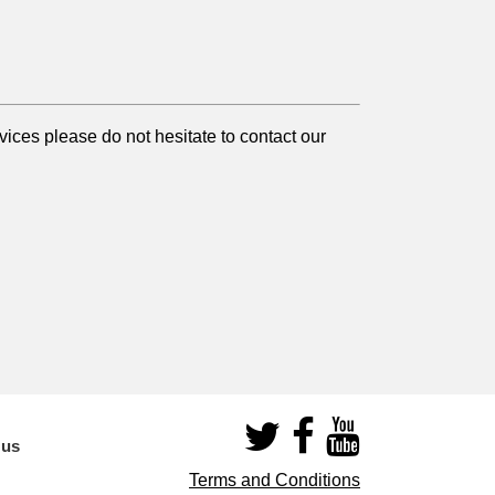
ices please do not hesitate to contact our
 us
Terms and Conditions