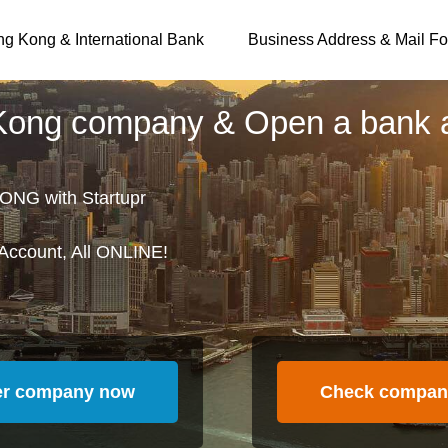
g Kong & International Bank
Business Address & Mail Fo
 Kong company & Open a bank 
ONG with Startupr
Account, All ONLINE!
er company now
Check compan