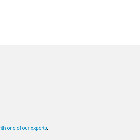
ith one of our experts
.