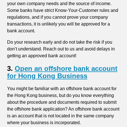
your own company needs and the source of income.
Some banks have strict Know-Your-Customer rules and
regulations, and if you cannot prove your company
transactions, it is unlikely you will be approved for a
bank account.
Do your research early and do not take the risk if you
don’t understand. Reach out to us and avoid delays in
getting an approved bank account!
3.
Open an offshore bank account
for Hong Kong Business
You might be familiar with an offshore bank account for
the Hong Kong business, but do you know everything
about the procedure and documents required to submit
the offshore bank application? An offshore bank account
is an account that is not located in the same company
where your business is incorporated.