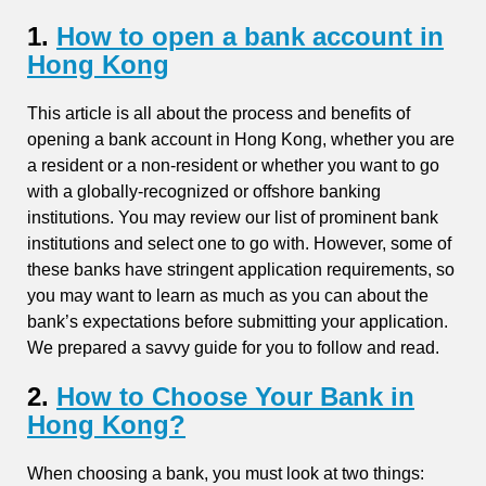
1.
How to open a bank account in
Hong Kong
This article is all about the process and benefits of
opening a bank account in Hong Kong, whether you are
a resident or a non-resident or whether you want to go
with a globally-recognized or offshore banking
institutions. You may review our list of prominent bank
institutions and select one to go with. However, some of
these banks have stringent application requirements, so
you may want to learn as much as you can about the
bank’s expectations before submitting your application.
We prepared a savvy guide for you to follow and read.
2.
How to Choose Your Bank in
Hong Kong?
When choosing a bank, you must look at two things: