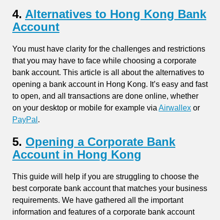
4.
Alternatives to Hong Kong Bank
Account
You must have clarity for the challenges and restrictions
that you may have to face while choosing a corporate
bank account. This article is all about the alternatives to
opening a bank account in Hong Kong. It’s easy and fast
to open, and all transactions are done online, whether
on your desktop or mobile for example via
Airwallex
or
PayPal
.
5.
Opening a Corporate Bank
Account in Hong Kong
This guide will help if you are struggling to choose the
best corporate bank account that matches your business
requirements. We have gathered all the important
information and features of a corporate bank account