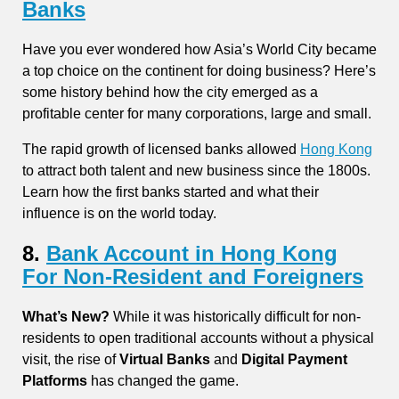
Banks
Have you ever wondered how Asia’s World City became
a top choice on the continent for doing business? Here’s
some history behind how the city emerged as a
profitable center for many corporations, large and small.
The rapid growth of licensed banks allowed
Hong Kong
to attract both talent and new business since the 1800s.
Learn how the first banks started and what their
influence is on the world today.
8.
Bank Account in Hong Kong
For Non-Resident and Foreigners
What’s New?
While it was historically difficult for non-
residents to open traditional accounts without a physical
visit, the rise of
Virtual Banks
and
Digital Payment
Platforms
has changed the game.