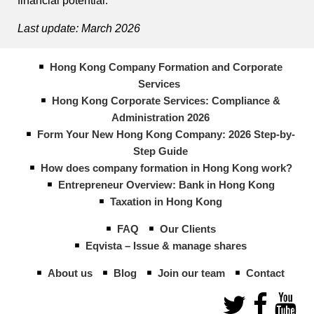
financial potential.
Last update: March 2026
Hong Kong Company Formation and Corporate
Services
Hong Kong Corporate Services: Compliance &
Administration 2026
Form Your New Hong Kong Company: 2026 Step-by-
Step Guide
How does company formation in Hong Kong work?
Entrepreneur Overview: Bank in Hong Kong
Taxation in Hong Kong
FAQ
Our Clients
Eqvista – Issue & manage shares
About us
Blog
Join our team
Contact