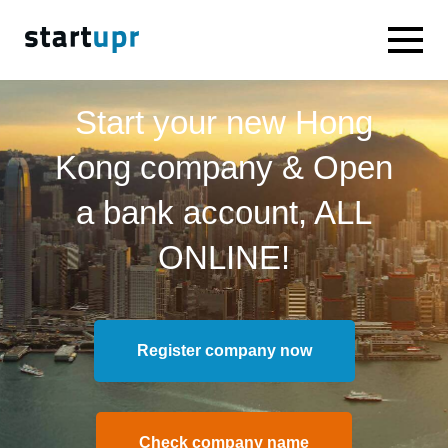
Start your new Hong
Kong company & Open
a bank account, ALL
ONLINE!
Register company now
Check company name