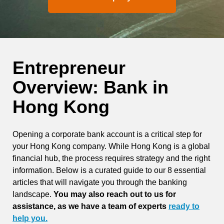
Entrepreneur
Overview: Bank in
Hong Kong
Opening a corporate bank account is a critical step for
your Hong Kong company. While Hong Kong is a global
financial hub, the process requires strategy and the right
information. Below is a curated guide to our 8 essential
articles that will navigate you through the banking
landscape.
You may also reach out to us for
assistance, as we have a team of experts
ready to
help you.