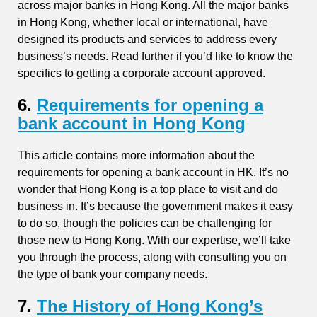
across major banks in Hong Kong. All the major banks
in Hong Kong, whether local or international, have
designed its products and services to address every
business’s needs. Read further if you’d like to know the
specifics to getting a corporate account approved.
6.
Requirements for opening a
bank account in Hong Kong
This article contains more information about the
requirements for opening a bank account in HK. It’s no
wonder that Hong Kong is a top place to visit and do
business in. It’s because the government makes it easy
to do so, though the policies can be challenging for
those new to Hong Kong. With our expertise, we’ll take
you through the process, along with consulting you on
the type of bank your company needs.
7.
The History of Hong Kong’s