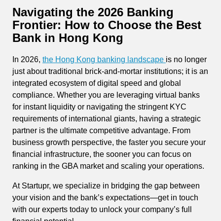
Navigating the 2026 Banking
Frontier: How to Choose the Best
Bank in Hong Kong
In 2026,
the Hong Kong banking landscape
is no longer
just about traditional brick-and-mortar institutions; it is an
integrated ecosystem of digital speed and global
compliance. Whether you are leveraging virtual banks
for instant liquidity or navigating the stringent KYC
requirements of international giants, having a strategic
partner is the ultimate competitive advantage. From
business growth perspective, the faster you secure your
financial infrastructure, the sooner you can focus on
ranking in the GBA market and scaling your operations.
At Startupr, we specialize in bridging the gap between
your vision and the bank’s expectations—get in touch
with our experts today to unlock your company’s full