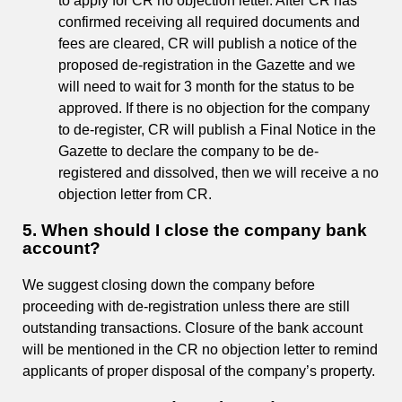
to apply for CR no objection letter. After CR has
confirmed receiving all required documents and
fees are cleared, CR will publish a notice of the
proposed de-registration in the Gazette and we
will need to wait for 3 month for the status to be
approved. If there is no objection for the company
to de-register, CR will publish a Final Notice in the
Gazette to declare the company to be de-
registered and dissolved, then we will receive a no
objection letter from CR.
5. When should I close the company bank
account?
We suggest closing down the company before
proceeding with de-registration unless there are still
outstanding transactions. Closure of the bank account
will be mentioned in the CR no objection letter to remind
applicants of proper disposal of the company’s property.