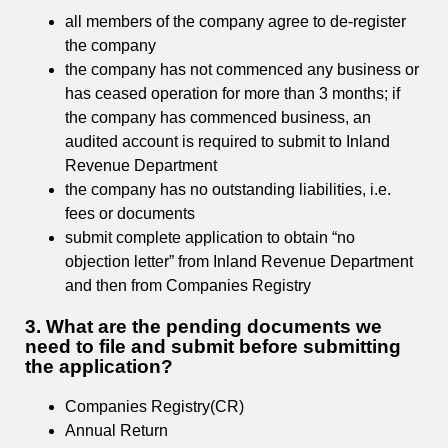
all members of the company agree to de-register
the company
the company has not commenced any business or
has ceased operation for more than 3 months; if
the company has commenced business, an
audited account is required to submit to Inland
Revenue Department
the company has no outstanding liabilities, i.e.
fees or documents
submit complete application to obtain “no
objection letter” from Inland Revenue Department
and then from Companies Registry
3. What are the pending documents we
need to file and submit before submitting
the application?
Companies Registry(CR)
Annual Return