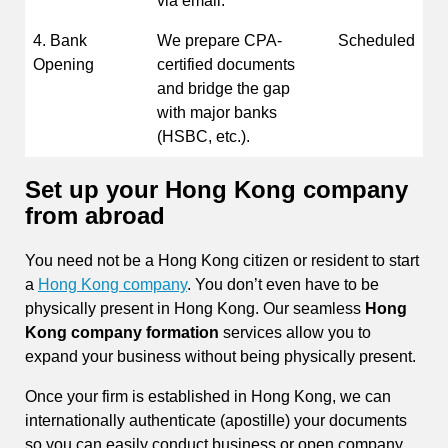
via email.
4. Bank
We prepare CPA-
Scheduled
Opening
certified documents
and bridge the gap
with major banks
(HSBC, etc.).
Set up your Hong Kong company
from abroad
You need not be a Hong Kong citizen or resident to start
a
Hong Kong company
. You don’t even have to be
physically present in Hong Kong. Our seamless
Hong
Kong company formation
services allow you to
expand your business without being physically present.
Once your firm is established in Hong Kong, we can
internationally authenticate (apostille) your documents
so you can easily conduct business or open company