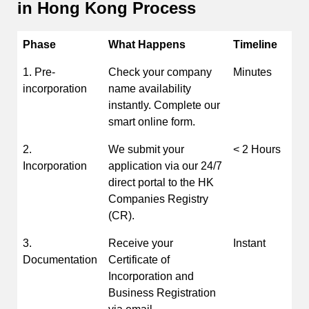
in Hong Kong
Process
Phase
What Happens
Timeline
1. Pre-
Check your company
Minutes
incorporation
name availability
instantly. Complete our
smart online form.
2.
We submit your
< 2 Hours
Incorporation
application via our 24/7
direct portal to the HK
Companies Registry
(CR).
3.
Receive your
Instant
Documentation
Certificate of
Incorporation and
Business Registration