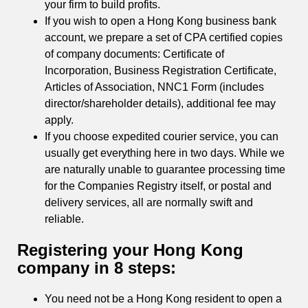
your firm to build profits.
If you wish to open a Hong Kong business bank
account, we prepare a set of CPA certified copies
of company documents: Certificate of
Incorporation, Business Registration Certificate,
Articles of Association, NNC1 Form (includes
director/shareholder details), additional fee may
apply.
If you choose expedited courier service, you can
usually get everything here in two days. While we
are naturally unable to guarantee processing time
for the Companies Registry itself, or postal and
delivery services, all are normally swift and
reliable.
Registering your Hong Kong
company in 8 steps:
You need not be a Hong Kong resident to open a