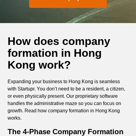
How does company
formation in Hong
Kong work?
Expanding your business to Hong Kong is seamless
with Startupr. You don’t need to be a resident, a citizen,
or even physically present. Our proprietary software
handles the administrative maze so you can focus on
growth. Read how company formation in Hong Kong
works.
The 4-Phase
Company Formation