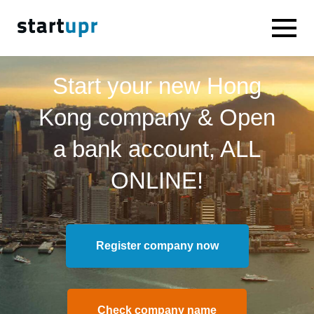
Start your new Hong
Kong company & Open
a bank account, ALL
ONLINE!
Register company now
Check company name