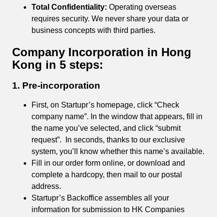
Total Confidentiality:
Operating overseas
requires security. We never share your data or
business concepts with third parties.
Company Incorporation in Hong
Kong in 5 steps:
1.
Pre-incorporation
First, on Startupr’s homepage, click “Check
company name”. In the window that appears, fill in
the name you’ve selected, and click “submit
request”. In seconds, thanks to our exclusive
system, you’ll know whether this name’s available.
Fill in our order form online, or download and
complete a hardcopy, then mail to our postal
address.
Startupr’s Backoffice assembles all your
information for submission to HK Companies