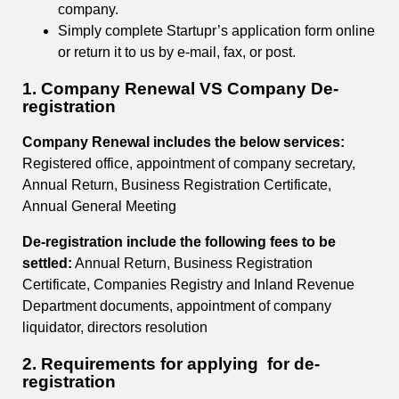
company.
Simply complete Startupr’s application form online
or return it to us by e-mail, fax, or post.
1. Company Renewal VS Company De-
registration
Company Renewal includes the below services:
Registered office, appointment of company secretary,
Annual Return, Business Registration Certificate,
Annual General Meeting
De-registration include the following fees to be
settled:
Annual Return, Business Registration
Certificate, Companies Registry and Inland Revenue
Department documents, appointment of company
liquidator, directors resolution
2. Requirements for applying for de-
registration