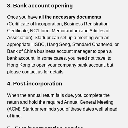
3.
Bank account opening
Once you have
all the necessary documents
(Certificate of Incorporation, Business Registration
Certificate, NC1 form, Memorandum and Articles of
Association), Startupr can set up a meeting with an
appropriate HSBC, Hang Seng, Standard Chartered, or
Bank of China business account manager to open a
bank account. In some cases, you need not travel to
Hong Kong to open your company bank account, but
please contact us for details.
4.
Post-incorporation
When the annual return falls due, you complete the
return and hold the required Annual General Meeting
(AGM). Startupr reminds you of these dates well ahead
of time.