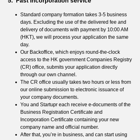
5. Fast incorporation service
Standard company formation takes 3-5 business
days. Excluding the use of the delivered fee and
delivery of documents with payment by 10:00 AM
(HKT), we will process your application the same
day.
Our Backoffice, which enjoys round-the-clock
access to the HK government Companies Registry
(CR) office, submits your application directly
through our own channel.
The CR office usually takes two hours or less from
our online submission to electronic issuance of
your company documents.
You and Startupr each receive e-documents of the
Business Registration Certificate and
Incorporation Certificate containing your new
company name and official number.
After that, you’re in business, and can start using