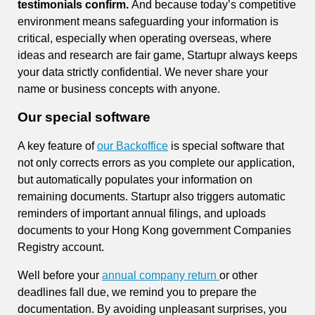
testimonials confirm.
And because today’s competitive
environment means safeguarding your information is
critical, especially when operating overseas, where
ideas and research are fair game, Startupr always keeps
your data strictly confidential. We never share your
name or business concepts with anyone.
Our special software
A key feature of
our Backoffice
is special software that
not only corrects errors as you complete our application,
but automatically populates your information on
remaining documents. Startupr also triggers automatic
reminders of important annual filings, and uploads
documents to your Hong Kong government Companies
Registry account.
Well before your
annual company return
or other
deadlines fall due, we remind you to prepare the
documentation. By avoiding unpleasant surprises, you