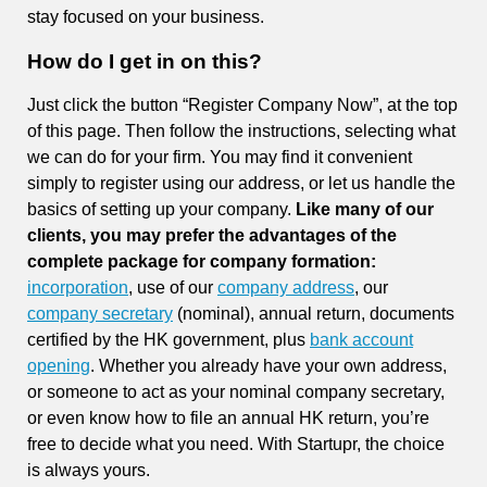
stay focused on your business.
How do I get in on this?
Just click the button “Register Company Now”, at the top
of this page. Then follow the instructions, selecting what
we can do for your firm. You may find it convenient
simply to register using our address, or let us handle the
basics of setting up your company.
Like many of our
clients, you may prefer the advantages of the
complete package for company formation:
incorporation
, use of our
company address
, our
company secretary
(nominal), annual return, documents
certified by the HK government, plus
bank account
opening
. Whether you already have your own address,
or someone to act as your nominal company secretary,
or even know how to file an annual HK return, you’re
free to decide what you need. With Startupr, the choice
is always yours.