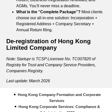
AGMs. You’ll never miss a deadline.
What is the “Complete Package”?
Most clients
choose our all-in-one solution: Incorporation +
Registered Address + Company Secretary +
Annual Return filing.
De-registration of Hong Kong
Limited Company
Note: Startupr is TCSP Licensee No. TC007820 of
Registry for Trust and Company Service Providers,
Companies Registry.
Last update: March 2026
Hong Kong Company Formation and Corporate
Services
Hong Kong Corporate Services: Compliance &