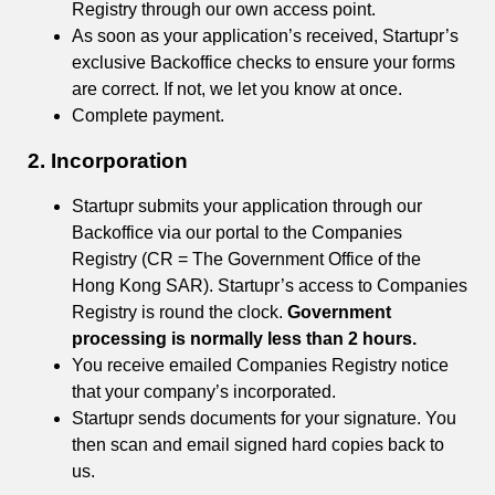
Registry through our own access point.
As soon as your application’s received, Startupr’s
exclusive Backoffice checks to ensure your forms
are correct. If not, we let you know at once.
Complete payment.
2. Incorporation
Startupr submits your application through our
Backoffice via our portal to the Companies
Registry (CR = The Government Office of the
Hong Kong SAR). Startupr’s access to Companies
Registry is round the clock.
Government
processing is normally less than 2 hours.
You receive emailed Companies Registry notice
that your company’s incorporated.
Startupr sends documents for your signature. You
then scan and email signed hard copies back to
us.