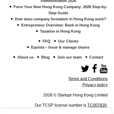
Administration 2026
Form Your New Hong Kong Company: 2026 Step-by-
Step Guide
How does company formation in Hong Kong work?
Entrepreneur Overview: Bank in Hong Kong
Taxation in Hong Kong
FAQ
Our Clients
Eqvista – Issue & manage shares
About us
Blog
Join our team
Contact
Terms and Conditions
Privacy policy
2026 © Startupr Hong Kong Limited
Our TCSP license number is
TC007820
.