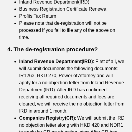
Inland Revenue Department(IRD)
Business Registration Certificate Renewal
Profits Tax Return
Please note that de-registration will not be
processed if you fail to file any of the above on
time.
4. The de-registration procedure?
Inland Revenue Department(IRD):
First of all, we
will submit documents the following documents:
IR1263, HKD 270, Power of Attorney and will
apply for a no objection letter from Inland Revenue
Department(IRD). After IRD has confirmed
receiving all required documents and fees are
cleared, we will receive the no objection letter from
IRD in around 1 month.
Companies Registry(CR)
: We will submit the IRD
no objection letter along with HKD 420 and NDR1