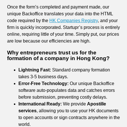
Once the form’s completed and payment made, our
unique Backoffice translates your data into the HTML
code required by the
HK Companies Registry
, and your
firm is quickly incorporated. Startupr’s process is entirely
online, requiring little of your time. Simply put, our prices
are low because our efficiencies are high.
Why entrepreneurs trust us for the
formation of a company in Hong Kong
?
Lightning Fast:
Standard company formation
takes 3-5 business days.
Error-Free Technology:
Our unique Backoffice
software auto-populates data and catches errors
before submission, preventing costly delays.
International Ready:
We provide
Apostille
services
, allowing you to use your HK documents
to open accounts or sign contracts anywhere in the
world.