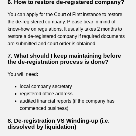
6. How to restore de-registered company?
You can apply for the Court of First Instance to restore
the de-registered company. Please bear in mind of
know-how on regulations. It usually takes 2 months to
restore a de-registered company if required documents
are submitted and court order is obtained.
7. What should I keep maintaining before
the de-registration process is done?
You will need:
local company secretary
registered office address
audited financial reports (if the company has
commenced business)
8. De-registration VS Winding-up (i.e.
dissolved by liquidation)