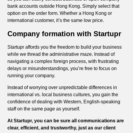
bank accounts outside Hong Kong. Simply select that
option on the order form. Whether a Hong Kong or
international customer, it’s the same low price.
Company formation with Startupr
Startupr affords you the freedom to build your business
while we thread the administrative maze. Instead of
navigating a complex foreign process, with frustrating
delays or misunderstandings, you’re free to focus on
running your company.
Instead of worrying over unpredictable differences in
international vs. local business cultures, you gain the
confidence of dealing with Western, English-speaking
staff on the same page as yourself.
At Startupr, you can be sure all communications are
clear, efficient, and trustworthy, just as our client