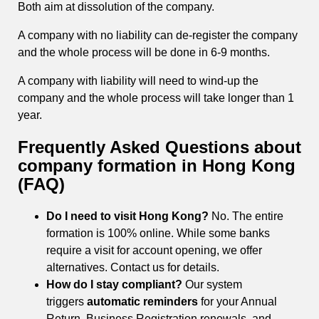
Both aim at dissolution of the company.
A company with no liability can de-register the company
and the whole process will be done in 6-9 months.
A company with liability will need to wind-up the
company and the whole process will take longer than 1
year.
Frequently Asked Questions about
company formation in Hong Kong
(FAQ)
Do I need to visit Hong Kong?
No. The entire
formation is 100% online. While some banks
require a visit for account opening, we offer
alternatives. Contact us for details.
How do I stay compliant?
Our system
triggers
automatic reminders
for your Annual
Return, Business Registration renewals, and