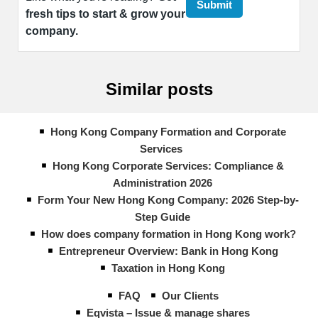
fresh tips to start & grow your
company.
Similar posts
Hong Kong Company Formation and Corporate
Services
Hong Kong Corporate Services: Compliance &
Administration 2026
Form Your New Hong Kong Company: 2026 Step-by-
Step Guide
How does company formation in Hong Kong work?
Entrepreneur Overview: Bank in Hong Kong
Taxation in Hong Kong
FAQ
Our Clients
Eqvista – Issue & manage shares