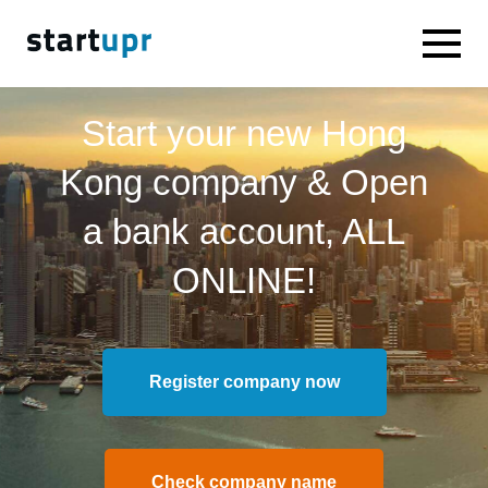
Start your new Hong
Kong company & Open
a bank account, ALL
ONLINE!
Register company now
Check company name