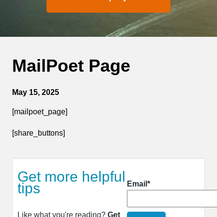
MailPoet Page
May 15, 2025
[mailpoet_page]
[share_buttons]
Get more helpful
Email*
tips
Like what you're reading?
Get