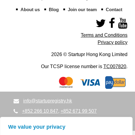
About us
Blog
Join our team
Contact
Terms and Conditions
Privacy policy
2026 © Startupr Hong Kong Limited
Our TCSP license number is
TC007820
.
info@startupregistry.hk
+852 266 10 847
,
+852 671 99 507
info@startupregistry.hk
We value your privacy