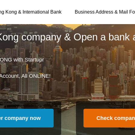
g Kong & International Bank
Business Address & Mail Fo
 Kong company & Open a bank 
ONG with Startupr
Account, All ONLINE!
er company now
Check compan