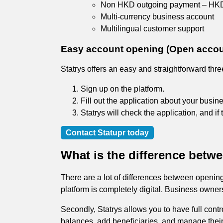
Non HKD outgoing payment – HKD
Multi-currency business account
Multilingual customer support
Easy account opening (Open account
Statrys offers an easy and straightforward thr
Sign up on the platform.
Fill out the application about your busine
Statrys will check the application, and if 
Contact Statupr today
What is the difference betw
There are a lot of differences between opening
platform is completely digital. Business owne
Secondly, Statrys allows you to have full cont
balances, add beneficiaries, and manage their