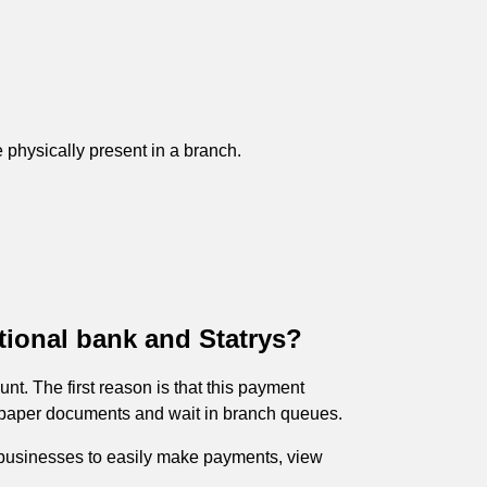
 physically present in a branch.
tional bank and Statrys?
nt. The first reason is that this payment
of paper documents and wait in branch queues.
ws businesses to easily make payments, view