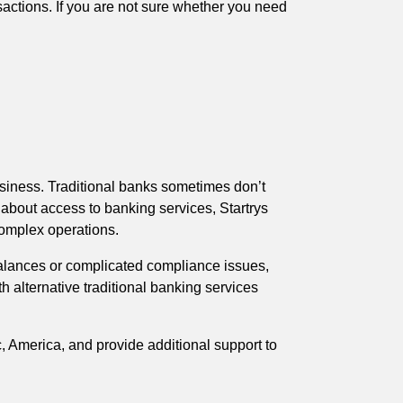
sactions. If you are not sure whether you need
usiness. Traditional banks sometimes don’t
 about access to banking services, Startrys
complex operations.
alances or complicated compliance issues,
 alternative traditional banking services
, America, and provide additional support to