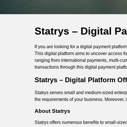
Statrys – Digital 
If you are looking for a digital payment platf
This digital platform aims to uncover access fo
ranging from international payments, multi-cur
transactions through this digital payment platf
Statrys – Digital Platform 
Statrys serves small and medium-sized enterpr
the requirements of your business. Moreover,
About Statrys
Statrys offers numerous benefits to small-si