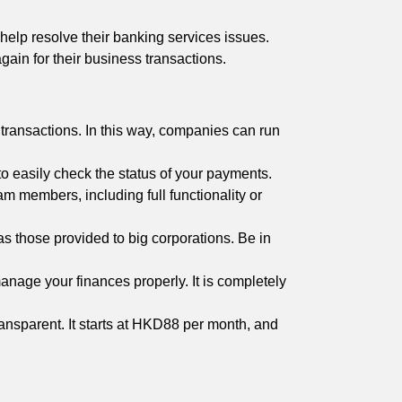
help resolve their banking services issues.
gain for their business transactions.
 transactions. In this way, companies can run
to easily check the status of your payments.
 members, including full functionality or
s those provided to big corporations. Be in
 manage your finances properly. It is completely
ransparent. It starts at HKD88 per month, and