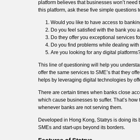
platform believes that businesses won’t need t
this platform, ask these five simple questions
Would you like to have access to bankin
Do you feel satisfied with the bank you 
Do they offer you exceptional services f
Do you find problems while dealing with
Are you looking for any digital platforms
This line of questioning will help you underst
offer the same services to SME’s that they off
helps by leveraging digital technologies by of
There are certain times when banks close acc
which cause businesses to suffer. That’s how t
whenever banks are not serving them.
Developed in Hong Kong, Statrys is doing its b
SMEs and start-ups beyond its borders.