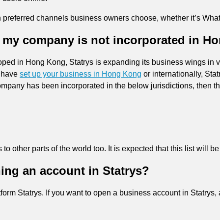
n preferred channels business owners choose, whether it’s Whats
if my company is not incorporated in 
ed in Hong Kong, Statrys is expanding its business wings in va
u have
set up your business in Hong Kong
or internationally, Sta
r company has been incorporated in the below jurisdictions, then 
 to other parts of the world too. It is expected that this list will 
ing an account in Statrys?
latform Statrys. If you want to open a business account in Statrys