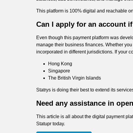
This platform is 100% digital and reachable o
Can I apply for an account 
Even though this payment platform was develop
manage their business finances. Whether yo
incorporated in different jurisdictions. If you
Hong Kong
Singapore
The British Virgin Islands
Statrys is doing their best to extend its services
Need any assistance in open
This article is all about the digital payment p
Statupr today.