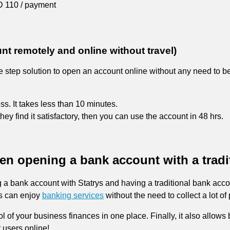
 110 / payment
 remotely and online without travel)
ee step solution to open an account online without any need to be
ss. It takes less than 10 minutes.
they find it satisfactory, then you can use the account in 48 hrs.
een opening a bank account with a tradi
 a bank account with Statrys and having a traditional bank accou
rs can enjoy
banking services
without the need to collect a lot 
rol of your business finances in one place. Finally, it also allo
 users online!