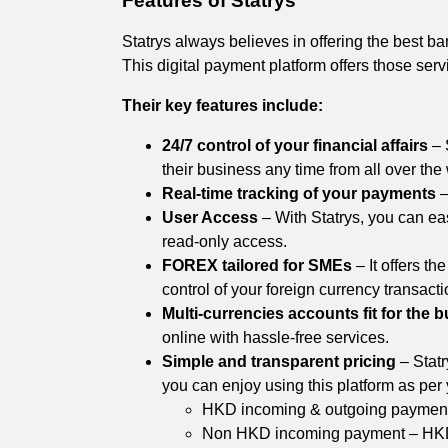
Features of Statrys
Statrys always believes in offering the best b
This digital payment platform offers those serv
Their key features include:
24/7 control of your financial affairs
– 
their business any time from all over the
Real-time tracking of your payments
–
User Access
– With Statrys, you can ea
read-only access.
FOREX tailored for SMEs
– It offers t
control of your foreign currency transacti
Multi-currencies accounts fit for the 
online with hassle-free services.
Simple and transparent pricing
– Statr
you can enjoy using this platform as per
HKD incoming & outgoing payment
Non HKD incoming payment – HK