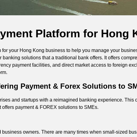
Payment Platform for Hong
orm for your Hong Kong business to help you manage your busines
r banking solutions that a traditional bank offers. It offers com
rency payment facilities, and direct market access to foreign ex
orm.
Offering Payment & Forex Solutions to S
ises and startups with a reimagined banking experience. This di
 it offers payment & FOREX solutions to SMEs.
zed business owners. There are many times when small-sized bu