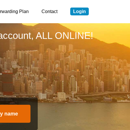
rwarding Plan
Contact
Login
account, ALL ONLINE!
y name