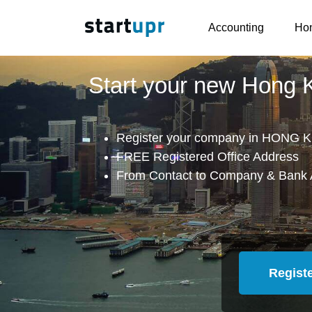
Accounting
Hon
Start your new Hong
Register your company in HONG K
FREE Registered Office Address
From Contact to Company & Bank 
Regist