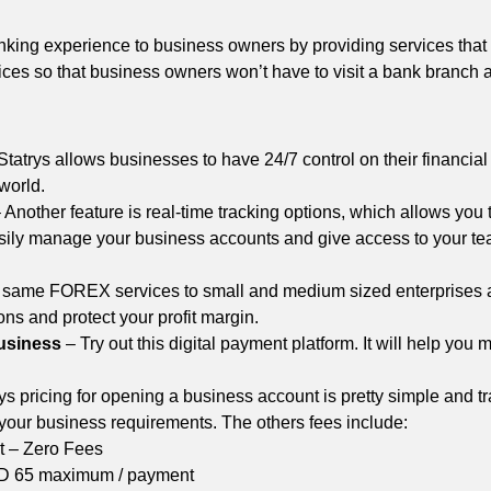
anking experience to business owners by providing services that 
ices so that business owners won’t have to visit a bank branch a
Statrys allows businesses to have 24/7 control on their financial
 world.
 Another feature is real-time tracking options, which allows you 
sily manage your business accounts and give access to your team
he same FOREX services to small and medium sized enterprises a
ons and protect your profit margin.
business
– Try out this digital payment platform. It will help you
ys pricing for opening a business account is pretty simple and t
 your business requirements. The others fees include:
 – Zero Fees
D 65 maximum / payment