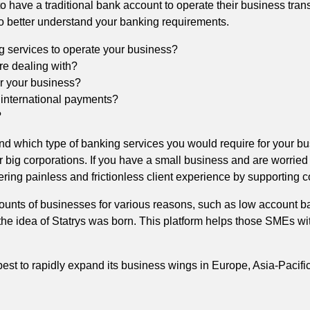
o have a traditional bank account to operate their business tran
 to better understand your banking requirements.
g services to operate your business?
are dealing with?
or your business?
 international payments?
?
and which type of banking services you would require for your b
er big corporations. If you have a small business and are worried
fering painless and frictionless client experience by supporting 
ounts of businesses for various reasons, such as low account b
he idea of Statrys was born. This platform helps those SMEs with
est to rapidly expand its business wings in Europe, Asia-Pacific