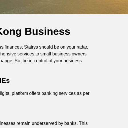
 Kong Business
s finances, Statrys should be on your radar.
prehensive services to small business owners
change. So, be in control of your business
MEs
gital platform offers banking services as per
sinesses remain underserved by banks. This