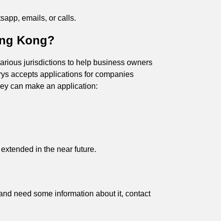
app, emails, or calls.
Hong Kong?
rious jurisdictions to help business owners
trys accepts applications for companies
they can make an application:
be extended in the near future.
, and need some information about it, contact