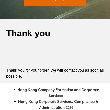
Thank you
Thank you for your order. We will contact you as soon as
possible.
Hong Kong Company Formation and Corporate
Services
Hong Kong Corporate Services: Compliance &
Administration 2026