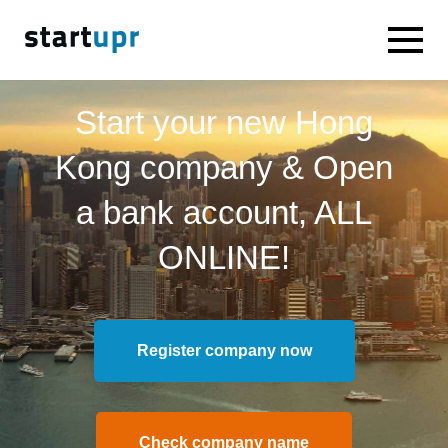
Start your new Hong
Kong company & Open
a bank account, ALL
ONLINE!
Register company now
Check company name