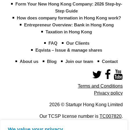
Form Your New Hong Kong Company: 2026 Step-by-
Step Guide
How does company formation in Hong Kong work?
Entrepreneur Overview: Bank in Hong Kong
Taxation in Hong Kong
FAQ
Our Clients
Eqvista – Issue & manage shares
About us
Blog
Join our team
Contact
Terms and Conditions
Privacy policy
2026 © Startupr Hong Kong Limited
Our TCSP license number is
TC007820
.
We value your privacy