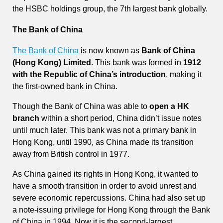
the HSBC holdings group, the 7th largest bank globally.
The Bank of China
The Bank of China
is now known as
Bank of China
(Hong Kong) Limited
. This bank was formed in
1912
with the Republic of China’s introduction
, making it
the first-owned bank in China.
Though the Bank of China was able to
open a HK
branch
within a short period, China didn’t issue notes
until much later. This bank was not a primary bank in
Hong Kong, until 1990, as China made its transition
away from British control in 1977.
As China gained its rights in Hong Kong, it wanted to
have a smooth transition in order to avoid unrest and
severe economic repercussions. China had also set up
a note-issuing privilege for Hong Kong through the Bank
of China in 1994. Now it is the second-largest