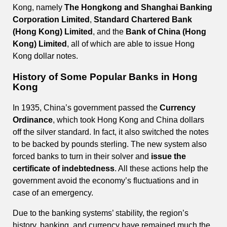
Kong, namely
The Hongkong and Shanghai Banking
Corporation Limited
,
Standard Chartered Bank
(Hong Kong) Limited
, and the
Bank of China (Hong
Kong) Limited
, all of which are able to issue Hong
Kong dollar notes.
History of Some Popular Banks in Hong
Kong
In 1935, China’s government passed the
Currency
Ordinance
, which took Hong Kong and China dollars
off the silver standard. In fact, it also switched the notes
to be backed by pounds sterling. The new system also
forced banks to turn in their solver and
issue the
certificate of indebtedness
. All these actions help the
government avoid the economy’s fluctuations and in
case of an emergency.
Due to the banking systems’ stability, the region’s
history, banking, and currency have remained much the