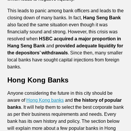
This leads to panic among bank officers and leads to the
closing down of many banks. In fact,
Hang Seng Bank
also faced the same situation even though it was
financially sound and strong. However, this crisis was
resolved when
HSBC acquired a major proportion in
Hang Seng Bank
and
provided adequate liquidity for
the depositors’ withdrawals
. Since then, many smaller
local banks have sought capital injections from foreign
banks.
Hong Kong Banks
Anyone considering the future in this city should be
aware of
Hong Kong banks
and
the history of popular
banks
. It will help them to select the best corporate bank
as per their business requirements and needs. Every
bank has its own history and policy. The section below
will explain more about a few popular banks in Hong