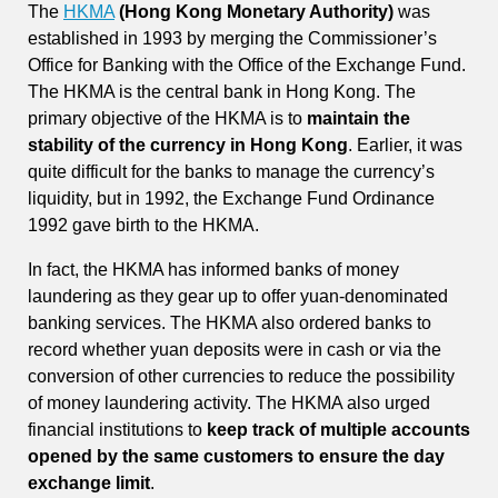
The
HKMA
(Hong Kong Monetary Authority)
was
established in 1993 by merging the Commissioner’s
Office for Banking with the Office of the Exchange Fund.
The HKMA is the central bank in Hong Kong. The
primary objective of the HKMA is to
maintain the
stability of the currency in Hong Kong
. Earlier, it was
quite difficult for the banks to manage the currency’s
liquidity, but in 1992, the Exchange Fund Ordinance
1992 gave birth to the HKMA.
In fact, the HKMA has informed banks of money
laundering as they gear up to offer yuan-denominated
banking services. The HKMA also ordered banks to
record whether yuan deposits were in cash or via the
conversion of other currencies to reduce the possibility
of money laundering activity. The HKMA also urged
financial institutions to
keep track of multiple accounts
opened by the same customers to ensure the day
exchange limit
.