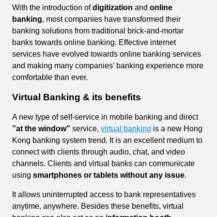
With the introduction of
digitization
and
online
banking
, most companies have transformed their
banking solutions from traditional brick-and-mortar
banks towards online banking. Effective internet
services have evolved towards online banking services
and making many companies’ banking experience more
comfortable than ever.
Virtual Banking & its benefits
A new type of self-service in mobile banking and direct
”at the window”
service,
virtual banking
is a new Hong
Kong banking system trend. It is an excellent medium to
connect with clients through audio, chat, and video
channels. Clients and virtual banks can communicate
using
smartphones or tablets without any issue
.
It allows uninterrupted access to bank representatives
anytime, anywhere. Besides these benefits, virtual