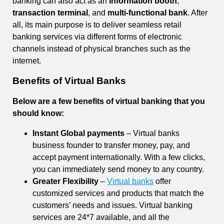
banking can also act as an
information booth
,
transaction terminal
, and
multi-functional bank
. After
all, its main purpose is to deliver seamless retail
banking services via different forms of electronic
channels instead of physical branches such as the
internet.
Benefits of Virtual Banks
Below are a few benefits of virtual banking that you
should know:
Instant Global payments
– Virtual banks
business founder to transfer money, pay, and
accept payment internationally. With a few clicks,
you can immediately send money to any country.
Greater Flexibility
–
Virtual banks
offer
customized services and products that match the
customers’ needs and issues. Virtual banking
services are 24*7 available, and all the