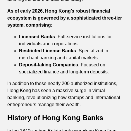
As of early 2026, Hong Kong’s robust financial
ecosystem is governed by a sophisticated three-tier
system, comprising:
Licensed Banks:
Full-service institutions for
individuals and corporations.
Restricted License Banks:
Specialized in
merchant banking and capital markets.
Deposit-taking Companies:
Focused on
specialized finance and long-term deposits.
In addition to these nearly 200 authorized institutions,
Hong Kong has seen a massive surge in virtual
banking, revolutionizing how startups and international
entrepreneurs manage their wealth.
History of Hong Kong Banks
In the 1840s, when Britain took over Hong Kong from