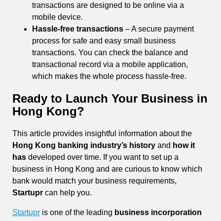
transactions are designed to be online via a
mobile device.
Hassle-free transactions
– A secure payment
process for safe and easy small business
transactions. You can check the balance and
transactional record via a mobile application,
which makes the whole process hassle-free.
Ready to Launch Your Business in
Hong Kong?
This article provides insightful information about the
Hong Kong banking industry’s history
and
how it
has
developed over time. If you want to set up a
business in Hong Kong and are curious to know which
bank would match your business requirements,
Startupr
can help you.
Startupr
is one of the leading
business incorporation