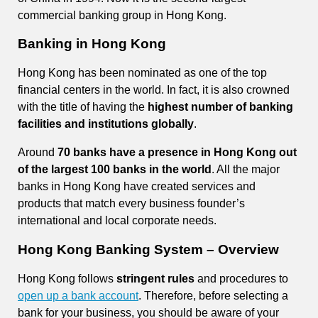
commercial banking group in Hong Kong.
Banking in Hong Kong
Hong Kong has been nominated as one of the top
financial centers in the world. In fact, it is also crowned
with the title of having the
highest number of banking
facilities and institutions globally
.
Around
70 banks have a presence in Hong Kong out
of the largest 100 banks in the world
. All the major
banks in Hong Kong have created services and
products that match every business founder’s
international and local corporate needs.
Hong Kong Banking System – Overview
Hong Kong follows
stringent rules
and procedures to
open up a bank account
. Therefore, before selecting a
bank for your business, you should be aware of your