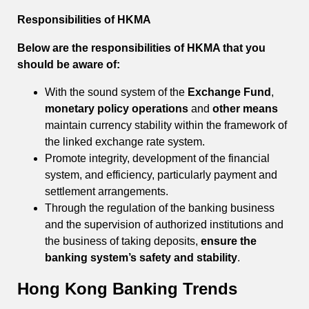
Responsibilities of HKMA
Below are the responsibilities of HKMA that you
should be aware of:
With the sound system of the
Exchange Fund
,
monetary policy operations
and
other means
maintain currency stability within the framework of
the linked exchange rate system.
Promote integrity, development of the financial
system, and efficiency, particularly payment and
settlement arrangements.
Through the regulation of the banking business
and the supervision of authorized institutions and
the business of taking deposits,
ensure the
banking system’s safety and stability
.
Hong Kong Banking Trends