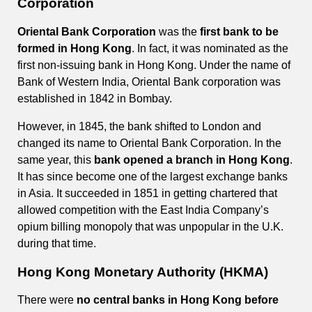
Corporation
Oriental Bank Corporation
was the
first bank to be
formed in Hong Kong
. In fact, it was nominated as the
first non-issuing bank in Hong Kong. Under the name of
Bank of Western India, Oriental Bank corporation was
established in 1842 in Bombay.
However, in 1845, the bank shifted to London and
changed its name to Oriental Bank Corporation. In the
same year, this
bank opened a branch in Hong Kong
.
It has since become one of the largest exchange banks
in Asia. It succeeded in 1851 in getting chartered that
allowed competition with the East India Company’s
opium billing monopoly that was unpopular in the U.K.
during that time.
Hong Kong Monetary Authority (HKMA)
There were
no central banks in Hong Kong before