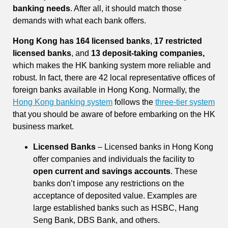
banking needs
. After all, it should match those
demands with what each bank offers.
Hong Kong has 164 licensed banks
,
17 restricted
licensed banks
, and
13 deposit-taking companies,
which makes the HK banking system more reliable and
robust. In fact, there are 42 local representative offices of
foreign banks available in Hong Kong. Normally, the
Hong Kong banking system
follows the
three-tier system
that you should be aware of before embarking on the HK
business market.
Licensed Banks
– Licensed banks in Hong Kong
offer companies and individuals the facility to
open current and savings accounts
. These
banks don’t impose any restrictions on the
acceptance of deposited value. Examples are
large established banks such as HSBC, Hang
Seng Bank, DBS Bank, and others.