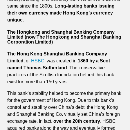
same since the 1800s.
Long-lasting banks issuing
their own currency made Hong Kong’s currency
unique
.
The Hongkong and Shanghai Banking Company
Limited (now The Hongkong and Shanghai Banking
Corporation Limited)
The Hong Kong Shanghai Banking Company
Limited
, or
HSBC
, was created in
1860 by a Scot
named Thomas Sutherland
. The conservative
practices of the Scottish foundation helped this bank
exist for more than 150 years.
This bank’s stability helped to become the primary bank
for the government of Hong Kong. Due to this bank’s
control and stability over China’s debt, the Hong Kong
and Shanghai Banking Co. virtually set China’s foreign
exchange rate. In fact,
over the 20th century
, HSBC
acquired banks along the way and eventually formed