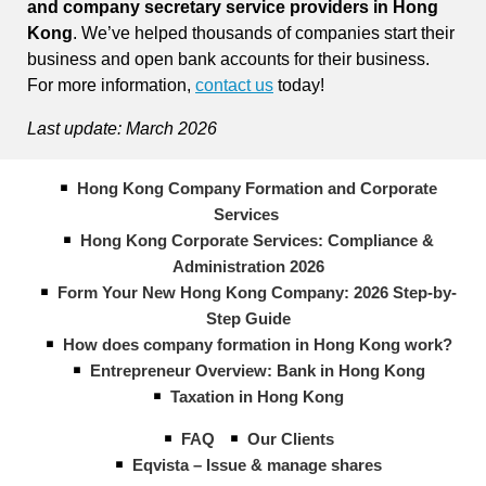
and company secretary service providers in Hong
Kong
. We’ve helped thousands of companies start their
business and open bank accounts for their business.
For more information,
contact us
today!
Last update: March 2026
Hong Kong Company Formation and Corporate
Services
Hong Kong Corporate Services: Compliance &
Administration 2026
Form Your New Hong Kong Company: 2026 Step-by-
Step Guide
How does company formation in Hong Kong work?
Entrepreneur Overview: Bank in Hong Kong
Taxation in Hong Kong
FAQ
Our Clients
Eqvista – Issue & manage shares