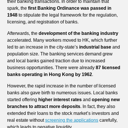
their banking transactions. In order to maintain that
spark, the
first Banking Ordinance was passed in
1948
to stipulate the legal framework for the regulation,
licensing, and registration of banks.
Afterwards, the
development of the banking industry
accelerated. Many workers moved to HK, which further
led to an increase in the city-state’s
industrial base
and
population size. The banking services demand grew
and local banks gained traction due to increased
business opportunities. There were already
87 licensed
banks operating in Hong Kong by 1962
.
However, the rapid increase in the number of licensed
banks also gave birth to numerous issues. Local banks
started offering
higher interest rates
and
opening new
branches to attract more deposits
. In fact, they also
extended their loans to the stock market’s investors and
real estate without
screening the applications
carefully,
which leads to negative liquidity.