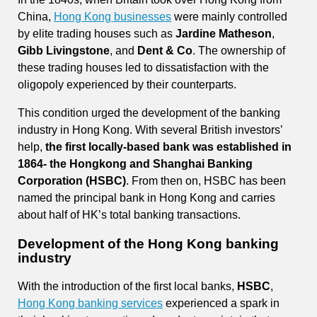
China,
Hong Kong businesses
were mainly controlled
by elite trading houses such as
Jardine Matheson
,
Gibb Livingstone
, and
Dent & Co
. The ownership of
these trading houses led to dissatisfaction with the
oligopoly experienced by their counterparts.
This condition urged the development of the banking
industry in Hong Kong. With several British investors’
help,
the first locally-based bank was established in
1864- the Hongkong and Shanghai Banking
Corporation (HSBC)
. From then on, HSBC has been
named the principal bank in Hong Kong and carries
about half of HK’s total banking transactions.
Development of the Hong Kong banking
industry
With the introduction of the first local banks,
HSBC
,
Hong Kong banking services
experienced a spark in