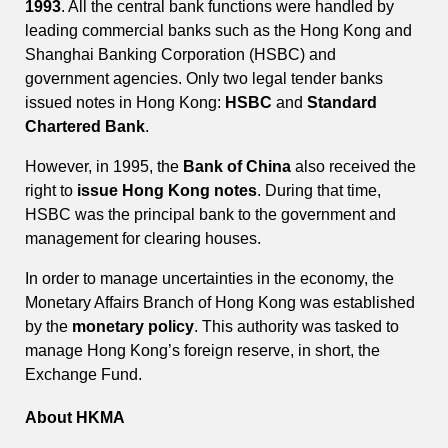
1993
. All the central bank functions were handled by
leading commercial banks such as the Hong Kong and
Shanghai Banking Corporation (HSBC) and
government agencies. Only two legal tender banks
issued notes in Hong Kong:
HSBC
and
Standard
Chartered Bank
.
However, in 1995, the
Bank of China
also received the
right to
issue Hong Kong notes
. During that time,
HSBC was the principal bank to the government and
management for clearing houses.
In order to manage uncertainties in the economy, the
Monetary Affairs Branch of Hong Kong was established
by the
monetary policy
. This authority was tasked to
manage Hong Kong’s foreign reserve, in short, the
Exchange Fund.
About HKMA