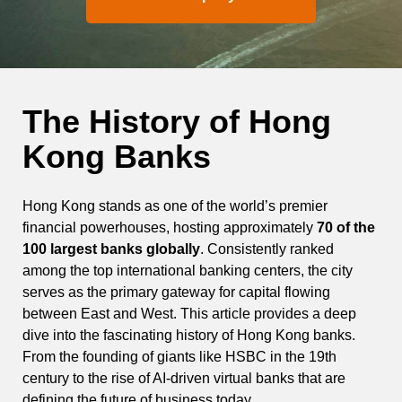
The History of Hong
Kong Banks
Hong Kong stands as one of the world’s premier
financial powerhouses, hosting approximately
70 of the
100 largest banks globally
. Consistently ranked
among the top international banking centers, the city
serves as the primary gateway for capital flowing
between East and West. This article provides a deep
dive into the fascinating history of Hong Kong banks.
From the founding of giants like HSBC in the 19th
century to the rise of AI-driven virtual banks that are
defining the future of business today.