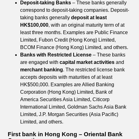
Deposit-taking Banks
– These banks generally
correspond to deposit-taking companies. Deposit-
taking banks generally
deposit at least
HK$100,000
, with an original maturity term of at
least three months. Examples are Public Finance
Limited, Fubon Credit (Hong Kong) Limited,
BCOM Finance (Hong Kong) Limited, and others.
Banks with Restricted License
– These banks
are engaged with
capital market activities
and
merchant banking
. The restricted license bank
accepts deposits with maturities of at least
HK$500,000. Examples are Allied Banking
Corporation (Hong Kong) Limited, Bank of
America Securities Asia Limited, Citicorp
International Limited, Goldman Sachs Asia Bank
Limited, J.P. Morgan Securities (Asia Pacific)
Limited, and others.
First bank in Hong Kong – Oriental Bank