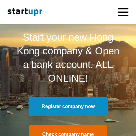
Start your new Hong
Kong company & Open
a bank account, ALL
ONLINE!
Register company now
Check company name