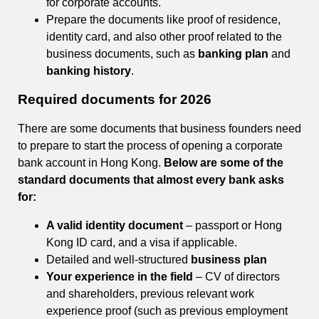
for corporate accounts.
Prepare the documents like proof of residence,
identity card, and also other proof related to the
business documents, such as
banking plan
and
banking history
.
Required documents
for 2026
There are some documents that business founders need
to prepare to start the process of opening a corporate
bank account in Hong Kong.
Below are some of the
standard documents that almost every bank asks
for:
A valid identity document
– passport or Hong
Kong ID card, and a visa if applicable.
Detailed and well-structured
business plan
Your experience in the field
– CV of directors
and shareholders, previous relevant work
experience proof (such as previous employment