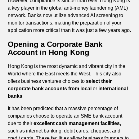
However, compliance is stricter than ever. Hong Kong is
a key player in the global anti-money laundering (AML)
network. Banks now utilize advanced AI screening to
monitor transactions, making the preparation of your
application more critical than it was just a few years ago.
Opening a Corporate Bank
Account in Hong Kong
Hong Kong is the most dynamic and vibrant city in the
World where the East meets the West. This city also
offers business ventures choices to
select their
corporate bank accounts from local
or
international
banks
.
It has been predicted that a massive percentage of
companies choose to operate an SME bank account
due to their
excellent cash management facilities,
such as internet banking, debit cards, cheques, and
credit cards. These facilities allow business founders to