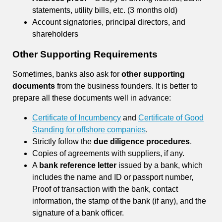
statements, utility bills, etc. (3 months old)
Account signatories, principal directors, and
shareholders
Other Supporting Requirements
Sometimes, banks also ask for
other supporting
documents
from the business founders. It is better to
prepare all these documents well in advance:
Certificate of Incumbency
and
Certificate of Good
Standing for offshore companies
.
Strictly follow the
due diligence procedures
.
Copies of agreements with suppliers, if any.
A
bank reference letter
issued by a bank, which
includes the name and ID or passport number,
Proof of transaction with the bank, contact
information, the stamp of the bank (if any), and the
signature of a bank officer.