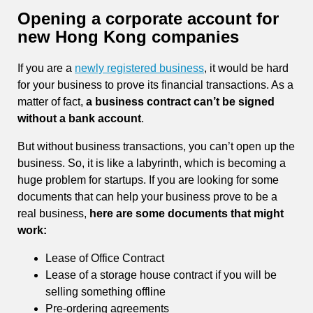
Opening a corporate account for
new Hong Kong companies
If you are a
newly registered business
, it would be hard
for your business to prove its financial transactions. As a
matter of fact,
a business contract can’t be signed
without a bank account
.
But without business transactions, you can’t open up the
business. So, it is like a labyrinth, which is becoming a
huge problem for startups. If you are looking for some
documents that can help your business prove to be a
real business,
here are some documents that might
work:
Lease of Office Contract
Lease of a storage house contract if you will be
selling something offline
Pre-ordering agreements