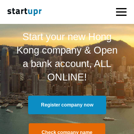
Start your new Hong
Kong company & Open
a bank account, ALL
ONLINE!
Register company now
Check company name