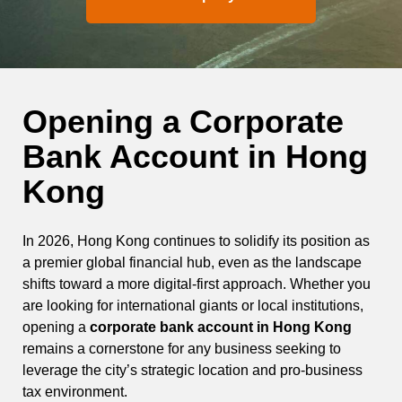
Opening a Corporate
Bank Account in Hong
Kong
In 2026, Hong Kong continues to solidify its position as
a premier global financial hub, even as the landscape
shifts toward a more digital-first approach. Whether you
are looking for international giants or local institutions,
opening a
corporate bank account in Hong Kong
remains a cornerstone for any business seeking to
leverage the city’s strategic location and pro-business
tax environment.