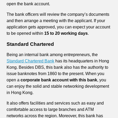
open the bank account.
The bank officers will review the company’s documents
and then arrange a meeting with the applicant. If your
application gets approved, you can expect your account
to be opened within
15 to 20 working days
.
Standard Chartered
Being an internal bank among entrepreneurs, the
Standard Chartered Bank
has its headquarters in Hong
Kong. Besides DBS, this bank also has the authority to
issue banknotes from 1860 to the present. When you
open a
corporate bank account with this bank
, you
can enjoy the solid and stable networking development
in Hong Kong.
It also offers facilities and services such as easy and
comfortable access to large branches and ATM
networks across the region. Moreover, this bank has