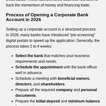
track the momentum of money and financing trade.
Process of Opening a Corporate Bank
Account in 2026
Setting up a corporate account is a structured process.
In 2026, many banks have introduced “pre-screening”
digital portals to speed up the application. Generally, the
process takes 2 to 4 weeks:
Select the bank
that matches your business
requirements and needs.
Schedule the appointment
with the bank officer
well in advance.
Schedule a meeting with
beneficial owners
,
directors
, and
shareholders
.
Prepare all the required
company
and
personal
documents
.
Prepare the
initial deposit
and
minimum balance