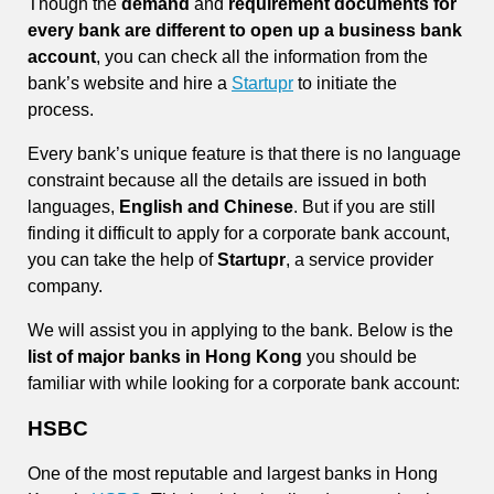
Though the
demand
and
requirement documents for
every bank are different to open up a business bank
account
, you can check all the information from the
bank’s website and hire a
Startupr
to initiate the
process.
Every bank’s unique feature is that there is no language
constraint because all the details are issued in both
languages,
English and Chinese
. But if you are still
finding it difficult to apply for a corporate bank account,
you can take the help of
Startupr
, a service provider
company.
We will assist you in applying to the bank. Below is the
list of major banks in Hong Kong
you should be
familiar with while looking for a corporate bank account:
HSBC
One of the most reputable and largest banks in Hong