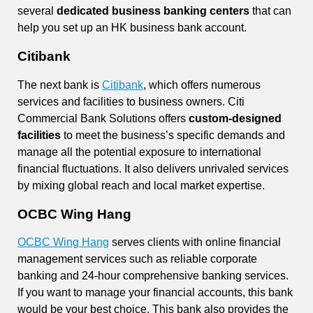
several
dedicated business banking centers
that can
help you set up an HK business bank account.
Citibank
The next bank is
Citibank
, which offers numerous
services and facilities to business owners. Citi
Commercial Bank Solutions offers
custom-designed
facilities
to meet the business’s specific demands and
manage all the potential exposure to international
financial fluctuations. It also delivers unrivaled services
by mixing global reach and local market expertise.
OCBC Wing Hang
OCBC Wing Hang
serves clients with online financial
management services such as reliable corporate
banking and 24-hour comprehensive banking services.
If you want to manage your financial accounts, this bank
would be your best choice. This bank also provides the