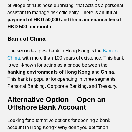
privilege of ”Business eBanking” that acts as a personal
assistant to manage risk efficiently. There is an
initial
payment of HKD 50,000
and
the maintenance fee of
HKD 500 per month
.
Bank of China
The second-largest bank in Hong Kong is the
Bank of
China
, with more than 100 years of existence. This bank
is well-known for acting as a bridge between the
banking environments of Hong Kong
and
China
.
This bank is popular for operating in three segments:
Personal Banking, Corporate Banking, and Treasury.
Alternative Option – Open an
Offshore Bank Account
Looking for alternative options for opening a bank
account in Hong Kong? Why don’t you opt for an