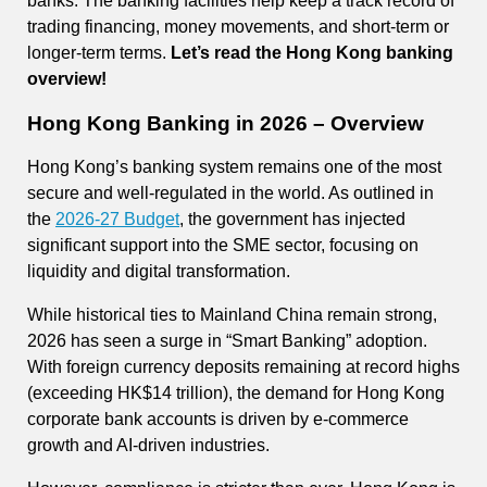
banks. The banking facilities help keep a track record of
trading financing, money movements, and short-term or
longer-term terms.
Let’s read the Hong Kong banking
overview!
Hong Kong Banking in 2026 – Overview
Hong Kong’s banking system remains one of the most
secure and well-regulated in the world. As outlined in
the
2026-27 Budget
, the government has injected
significant support into the SME sector, focusing on
liquidity and digital transformation.
While historical ties to Mainland China remain strong,
2026 has seen a surge in “Smart Banking” adoption.
With foreign currency deposits remaining at record highs
(exceeding HK$14 trillion), the demand for Hong Kong
corporate bank accounts is driven by e-commerce
growth and AI-driven industries.