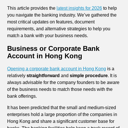
This article provides the
latest insights for 2026
to help
you navigate the banking industry. We’ve gathered the
most critical updates on features, document
requirements, and alternative strategies to help you
match a bank with your business needs.
Business or Corporate Bank
Account in Hong Kong
Opening a corporate bank account in Hong Kong
is a
relatively
straightforward
and
simple procedure
. It is
always advisable for the company founders to be aware
of the business needs to match those needs with the
bank offerings.
It has been predicted that the small and medium-sized
enterprises hold a large proportion of the companies in
Hong Kong and share a significant customer base for