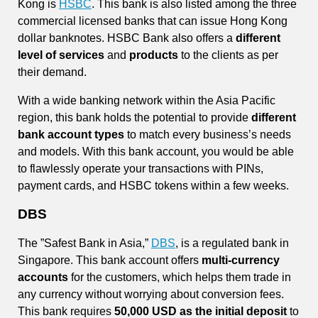
Kong is
HSBC
. This bank is also listed among the three
commercial licensed banks that can issue Hong Kong
dollar banknotes. HSBC Bank also offers a
different
level of services
and
products
to the clients as per
their demand.
With a wide banking network within the Asia Pacific
region, this bank holds the potential to provide
different
bank account types
to match every business’s needs
and models. With this bank account, you would be able
to flawlessly operate your transactions with PINs,
payment cards, and HSBC tokens within a few weeks.
DBS
The ”Safest Bank in Asia,”
DBS
, is a regulated bank in
Singapore. This bank account offers
multi-currency
accounts
for the customers, which helps them trade in
any currency without worrying about conversion fees.
This bank requires
50,000 USD as the initial deposit
to