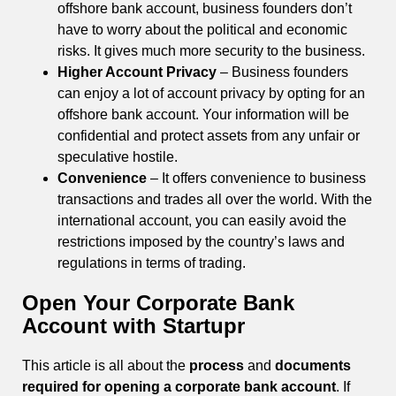
offshore bank account, business founders don’t
have to worry about the political and economic
risks. It gives much more security to the business.
Higher Account Privacy
– Business founders
can enjoy a lot of account privacy by opting for an
offshore bank account. Your information will be
confidential and protect assets from any unfair or
speculative hostile.
Convenience
– It offers convenience to business
transactions and trades all over the world. With the
international account, you can easily avoid the
restrictions imposed by the country’s laws and
regulations in terms of trading.
Open Your Corporate Bank
Account with Startupr
This article is all about the
process
and
documents
required for opening a corporate bank account
. If