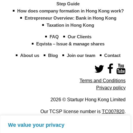
Step Guide
How does company formation in Hong Kong work?
Entrepreneur Overview: Bank in Hong Kong
Taxation in Hong Kong
FAQ
Our Clients
Eqvista – Issue & manage shares
About us
Blog
Join our team
Contact
Terms and Conditions
Privacy policy
2026 © Startupr Hong Kong Limited
Our TCSP license number is
TC007820
.
We value your privacy