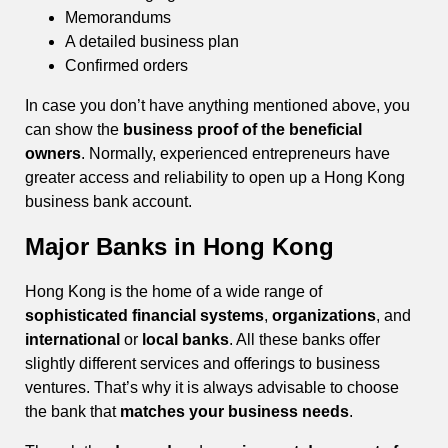
Memorandums
A detailed business plan
Confirmed orders
In case you don’t have anything mentioned above, you
can show the
business proof of the beneficial
owners
. Normally, experienced entrepreneurs have
greater access and reliability to open up a Hong Kong
business bank account.
Major Banks in Hong Kong
Hong Kong is the home of a wide range of
sophisticated financial systems
,
organizations
, and
international
or
local banks
. All these banks offer
slightly different services and offerings to business
ventures. That’s why it is always advisable to choose
the bank that
matches your business needs
.