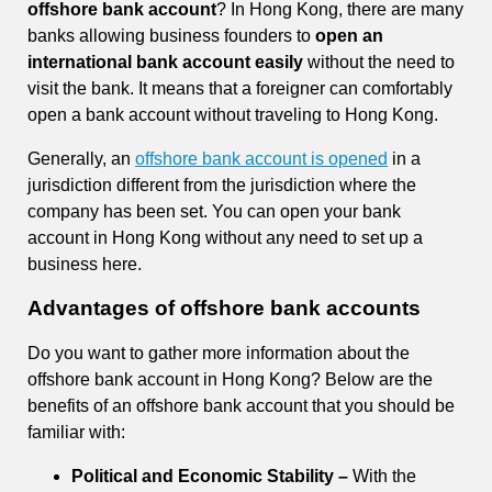
offshore bank account
? In Hong Kong, there are many
banks allowing business founders to
open an
international bank account easily
without the need to
visit the bank. It means that a foreigner can comfortably
open a bank account without traveling to Hong Kong.
Generally, an
offshore bank account is opened
in a
jurisdiction different from the jurisdiction where the
company has been set. You can open your bank
account in Hong Kong without any need to set up a
business here.
Advantages of offshore bank accounts
Do you want to gather more information about the
offshore bank account in Hong Kong? Below are the
benefits of an offshore bank account that you should be
familiar with:
Political and Economic Stability –
With the