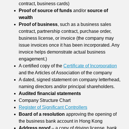
contract, business cards)
Proof of source of funds
and/or
source of
wealth
Proof of business
, such as a business sales
contract, partnership contract, purchase order,
business license, or invoice (the company may
issue invoices once it has been incorporated. Any
invoice helps demonstrate actual business
engagement.)
A certified copy of the
Certificate of Incorporation
and the Articles of Association of the company
A dated, signed statement on company letterhead,
naming directors and/or principal shareholders.
Audited financial statements
Company Structure Chart
Register of Significant Controllers
Board of a resolution
approving the opening of
the business bank account in Hong Kong
Address proof
– a copy of driving license, bank