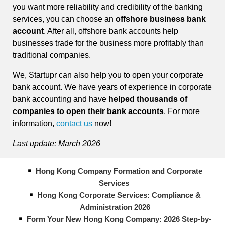
you want more reliability and credibility of the banking
services, you can choose an
offshore business bank
account
. After all, offshore bank accounts help
businesses trade for the business more profitably than
traditional companies.
We, Startupr can also help you to open your corporate
bank account. We have years of experience in corporate
bank accounting and have
helped thousands of
companies to open their bank accounts
. For more
information,
contact us
now!
Last update: March 2026
Hong Kong Company Formation and Corporate
Services
Hong Kong Corporate Services: Compliance &
Administration 2026
Form Your New Hong Kong Company: 2026 Step-by-