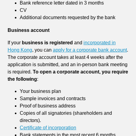
Bank reference letter dated in 3 months
CV
Additional documents requested by the bank
Business account
If your
business is registered
and
incorporated in
Hong Kong
, you can
apply for a corporate bank account
.
The corporate account takes at least 4 weeks after the
application is submitted, and an in-person bank meeting
is required.
To open a corporate account, you require
the following
:
Your business plan
Sample invoices and contracts
Proof of business address
Copies of all signatories (shareholders and
directors).
Certificate of incorporation
Bank statements in the most recent 6 months