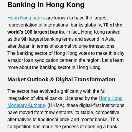
Banking in Hong Kong
Hong Kong banks
are known to have the largest
representation of international banks globally,
70 of the
world’s 100 largest banks
. In fact, Hong Kong ranked
as the 9th largest banking terms and second in Asia
after Japan in terms of external volume transactions.
The banking sector of Hong Kong votes to make this city
a major loan syndication center in the region. Let’s learn
more about the banking sector in Hong Kong.
Market Outlook & Digital Transformation
The sector has evolved significantly with the full
integration of virtual banks. Licensed by the
Hong Kong
Monetary Authority
(HKMA), these digital-first institutions
have moved from “new entrants” to stable, competitive
alternatives to traditional brick-and-mortar banks. This
competition has made the process of opening a bank