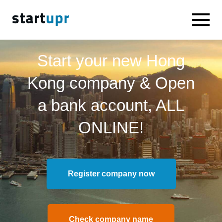
Start your new Hong
Kong company & Open
a bank account, ALL
ONLINE!
Register company now
Check company name