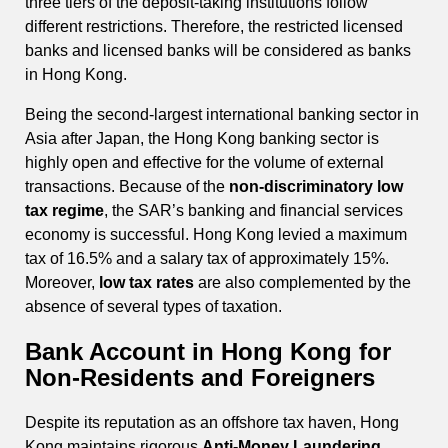
three tiers of the deposit-taking institutions follow
different restrictions. Therefore, the restricted licensed
banks and licensed banks will be considered as banks
in Hong Kong.
Being the second-largest international banking sector in
Asia after Japan, the Hong Kong banking sector is
highly open and effective for the volume of external
transactions. Because of the
non-discriminatory low
tax regime
, the SAR’s banking and financial services
economy is successful. Hong Kong levied a maximum
tax of 16.5% and a salary tax of approximately 15%.
Moreover,
low tax rates
are also complemented by the
absence of several types of taxation.
Bank Account in Hong Kong for
Non-Residents and Foreigners
Despite its reputation as an offshore tax haven, Hong
Kong maintains rigorous
Anti-Money Laundering