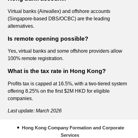
Virtual banks (Airwallex) and offshore accounts
(Singapore-based DBS/OCBC) are the leading
alternatives.
Is remote opening possible?
Yes, virtual banks and some offshore providers allow
100% remote registration.
What is the tax rate in Hong Kong?
Profits tax is capped at 16.5%, with a two-tiered system
offering 8.25% on the first $2M HKD for eligible
companies.
Last update: March 2026
Hong Kong Company Formation and Corporate
Services