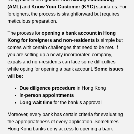
(AML)
and
Know Your Customer (KYC)
standards. For
foreigners, the process is straightforward but requires
meticulous preparation.
The process for
opening a bank account in Hong
Kong for foreigners and non-residents
is simple but
comes with certain challenges that need to be met. If
you are setting up a newly incorporated company,
expats and non-residents can face some difficulties
while opting for opening a bank account.
Some issues
will be:
Due diligence procedure
in Hong Kong
In-person appointments
Long wait time
for the bank’s approval
Moreover, every bank has certain criteria for evaluating
the appropriateness of every application. Sometimes,
Hong Kong banks deny access to opening a bank