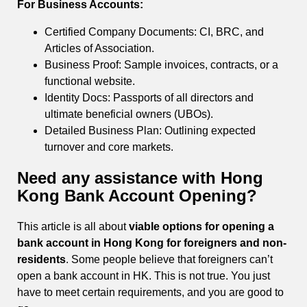
For Business Accounts:
Certified Company Documents: CI, BRC, and
Articles of Association.
Business Proof: Sample invoices, contracts, or a
functional website.
Identity Docs: Passports of all directors and
ultimate beneficial owners (UBOs).
Detailed Business Plan: Outlining expected
turnover and core markets.
Need any assistance with Hong
Kong Bank Account Opening?
This article is all about
viable options for opening a
bank account in Hong Kong for foreigners and non-
residents
. Some people believe that foreigners can’t
open a bank account in HK. This is not true. You just
have to meet certain requirements, and you are good to