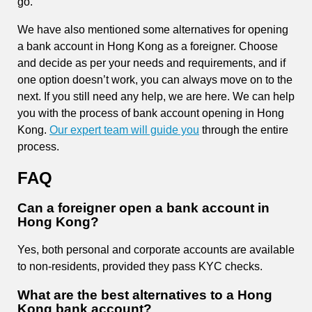
go.
We have also mentioned some alternatives for opening
a bank account in Hong Kong as a foreigner. Choose
and decide as per your needs and requirements, and if
one option doesn’t work, you can always move on to the
next. If you still need any help, we are here. We can help
you with the process of bank account opening in Hong
Kong.
Our expert team will guide you
through
the entire
process.
FAQ
Can a foreigner open a bank account in
Hong Kong?
Yes, both personal and corporate accounts are available
to non-residents, provided they pass KYC checks.
What are the best alternatives to a Hong
Kong bank account?