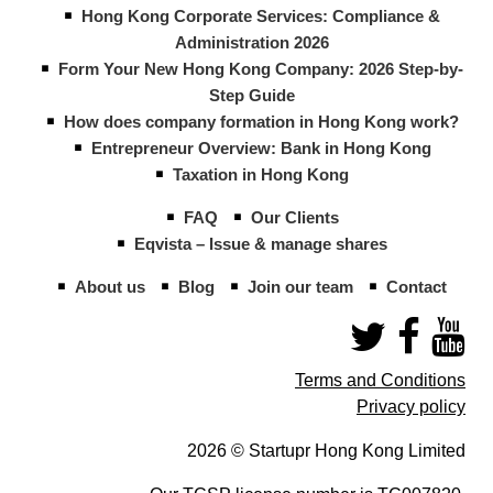
Hong Kong Corporate Services: Compliance &
Administration 2026
Form Your New Hong Kong Company: 2026 Step-by-
Step Guide
How does company formation in Hong Kong work?
Entrepreneur Overview: Bank in Hong Kong
Taxation in Hong Kong
FAQ
Our Clients
Eqvista – Issue & manage shares
About us
Blog
Join our team
Contact
Terms and Conditions
Privacy policy
2026 © Startupr Hong Kong Limited