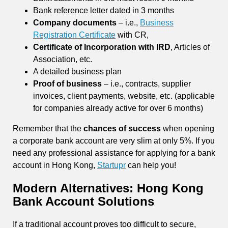
Bank reference letter dated in 3 months
Company documents
– i.e.,
Business
Registration Certificate
with CR,
Certificate of Incorporation with IRD
, Articles of
Association, etc.
A detailed business plan
Proof of business
– i.e., contracts, supplier
invoices, client payments, website, etc. (applicable
for companies already active for over 6 months)
Remember that the
chances of success
when opening
a corporate bank account are very slim at only 5%. If you
need any professional assistance for applying for a bank
account in Hong Kong,
Startupr
can help you!
Modern Alternatives: Hong Kong
Bank Account Solutions
If a traditional account proves too difficult to secure,