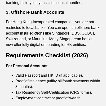
banking history to bypass some local hurdles.
3. Offshore Bank Accounts
For Hong Kong-incorporated companies, you are not
restricted to local banks. You can open an offshore bank
account in jurisdictions like Singapore (DBS, OCBC),
Switzerland, or Mauritius. Many Singaporean banks
now offer fully digital onboarding for HK entities.
Requirements Checklist (2026)
For Personal Accounts:
Valid Passport and HK ID (if applicable).
Proof of residence (utility bill/bank statement within
3 months).
Tax Residency Self-Certification (CRS forms).
Employment contract or proof of wealth.