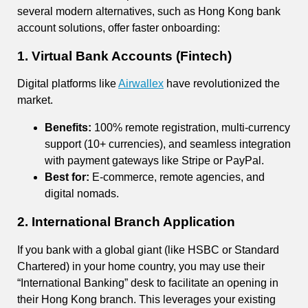
several modern alternatives, such as Hong Kong bank
account solutions, offer faster onboarding:
1. Virtual Bank Accounts (Fintech)
Digital platforms like
Airwallex
have revolutionized the
market.
Benefits:
100% remote registration, multi-currency
support (10+ currencies), and seamless integration
with payment gateways like Stripe or PayPal.
Best for:
E-commerce, remote agencies, and
digital nomads.
2. International Branch Application
If you bank with a global giant (like HSBC or Standard
Chartered) in your home country, you may use their
“International Banking” desk to facilitate an opening in
their Hong Kong branch. This leverages your existing