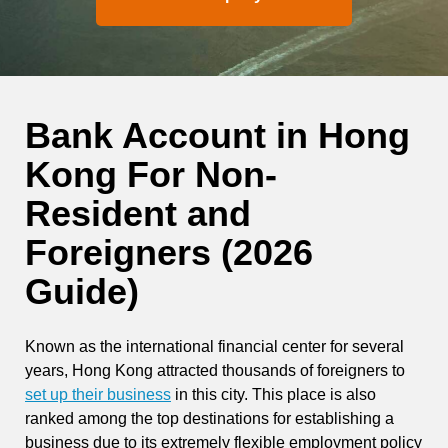
Bank Account in Hong
Kong For Non-
Resident and
Foreigners (2026
Guide)
Known as the international financial center for several
years, Hong Kong attracted thousands of foreigners to
set up their business
in this city. This place is also
ranked among the top destinations for establishing a
business due to its extremely flexible employment policy