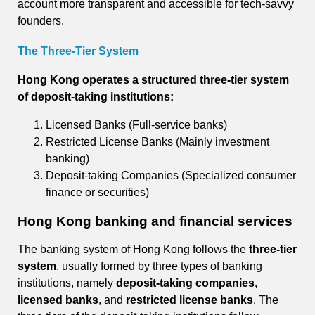
account more transparent and accessible for tech-savvy
founders.
The Three-Tier System
Hong Kong operates a structured three-tier system
of deposit-taking institutions:
Licensed Banks (Full-service banks)
Restricted License Banks (Mainly investment
banking)
Deposit-taking Companies (Specialized consumer
finance or securities)
Hong Kong banking and financial services
The banking system of Hong Kong follows the
three-tier
system
, usually formed by three types of banking
institutions, namely
deposit-taking companies
,
licensed banks
, and
restricted license banks
. The