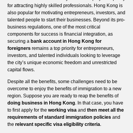
for attracting highly skilled professionals. Hong Kong is
also popular for motivating entrepreneurs, investors, and
talented people to start their businesses. Beyond its pro-
business regulations, one of the most critical
components for success is financial integration, as
securing a
bank account in Hong Kong for
foreigners
remains a top priority for entrepreneurs,
investors, and talented individuals looking to leverage
the city’s unique economic freedom and unrestricted
capital flows.
Despite all the benefits, some challenges need to be
overcome to enjoy the benefits of immigration to a new
region. Suppose you are ready to reap the benefits of
doing business in Hong Kong
. In that case, you have
to first apply for the
working visa
and
then meet all the
requirements of standard immigration policies
and
the
relevant specific visa eligibility criteria
.