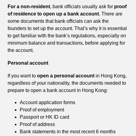
For a non-resident
, bank officials usually ask for
proof
of residence to open up a bank account
. There are
some documents that bank officials can ask the
founders to set up the account. That’s why it is essential
to get familiar with the bank’s regulations, especially on
minimum balance and transactions, before applying for
the account.
Personal account
If you want to
open a personal account
in Hong Kong,
regardless of your nationality, the documents needed to
prepare to open a bank account in Hong Kong:
Account application forms
Proof of employment
Passport or HK ID card
Proof of address
Bank statements in the most recent 6 months