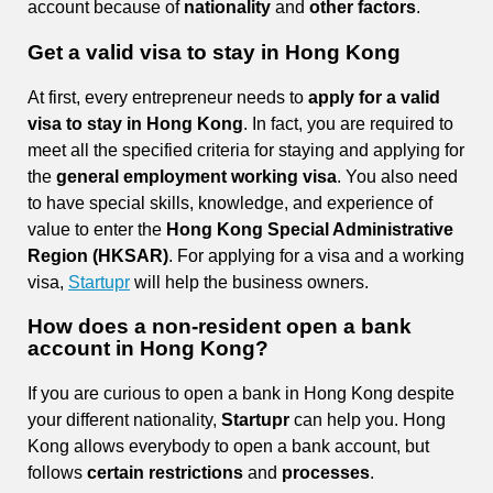
account because of
nationality
and
other factors
.
Get a valid visa to stay in Hong Kong
At first, every entrepreneur needs to
apply for a valid
visa to stay in Hong Kong
. In fact, you are required to
meet all the specified criteria for staying and applying for
the
general employment working visa
. You also need
to have special skills, knowledge, and experience of
value to enter the
Hong Kong Special Administrative
Region (HKSAR)
. For applying for a visa and a working
visa,
Startupr
will help the business owners.
How does a non-resident open a bank
account in Hong Kong?
If you are curious to open a bank in Hong Kong despite
your different nationality,
Startupr
can help you. Hong
Kong allows everybody to open a bank account, but
follows
certain restrictions
and
processes
.